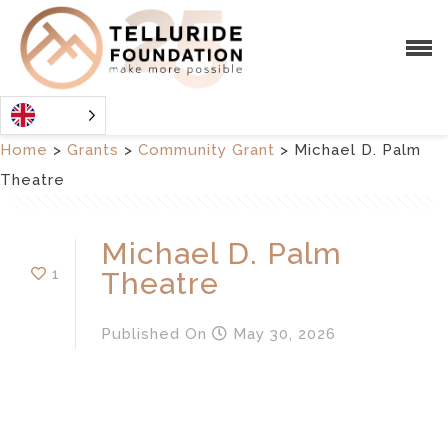
Home
>
Grants
>
Community Grant
>
Michael D. Palm
Theatre
Michael D. Palm
1
Theatre
Published
On
May 30, 2026