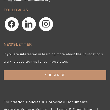
FOLLOW US
facebook
linkedin
instagram
NEWSLETTER
If you are interested in learning more about the Foundation’s
work, please sign up for our newsletter.
SUBSCRIBE
Foundation Policies & Corporate Documents
Website Privacy Policy
Terms & Conditions