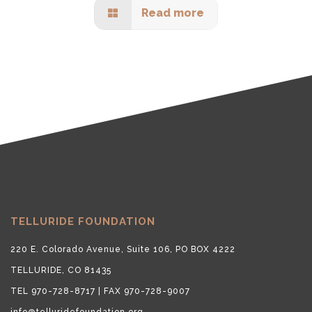
Read more
TELLURIDE FOUNDATION
220 E. Colorado Avenue, Suite 106, PO BOX 4222
TELLURIDE, CO 81435
TEL 970-728-8717 | FAX 970-728-9007
info@telluridefoundation.org