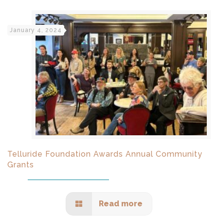
January 4, 2024
Telluride Foundation Awards Annual Community
Grants
Read more