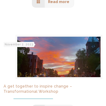
Read more
November 2, 2023
A get together to inspire change –
Transformational Workshop