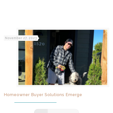
November 27, 2023
Homeowner Buyer Solutions Emerge