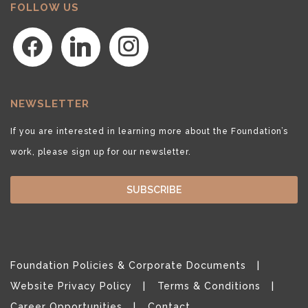
FOLLOW US
facebook
linkedin
instagram
NEWSLETTER
If you are interested in learning more about the Foundation’s
work, please sign up for our newsletter.
SUBSCRIBE
Foundation Policies & Corporate Documents
Website Privacy Policy
Terms & Conditions
Career Opportunities
Contact