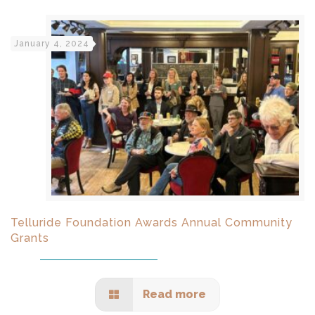
January 4, 2024
Telluride Foundation Awards Annual Community
Grants
Read more