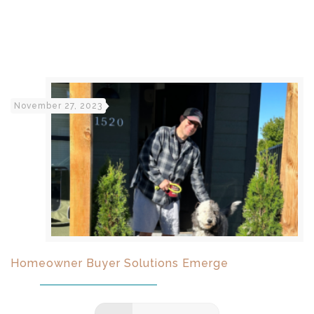
November 27, 2023
Homeowner Buyer Solutions Emerge