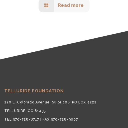
Read more
TELLURIDE FOUNDATION
220 E. Colorado Avenue, Suite 106, PO BOX 4222
TELLURIDE, CO 81435
TEL 970-728-8717 | FAX 970-728-9007