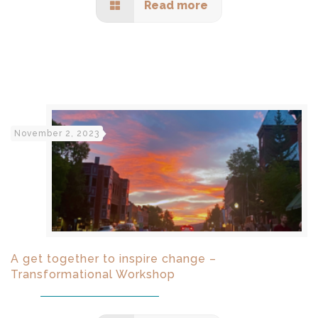
Read more
November 2, 2023
A get together to inspire change –
Transformational Workshop