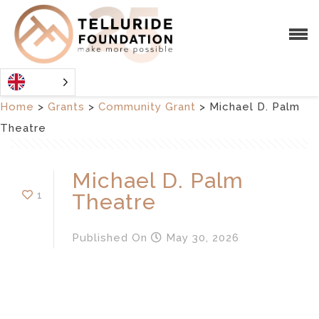
Home
>
Grants
>
Community Grant
>
Michael D. Palm
Theatre
Michael D. Palm
1
Theatre
Published
On
May 30, 2026