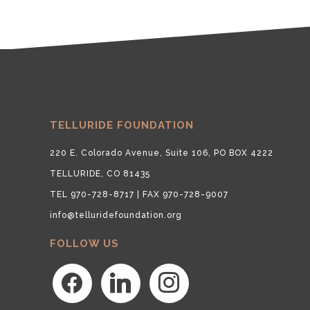
TELLURIDE FOUNDATION
220 E. Colorado Avenue, Suite 106, PO BOX 4222
TELLURIDE, CO 81435
TEL 970-728-8717 | FAX 970-728-9007
info@telluridefoundation.org
FOLLOW US
facebook
linkedin
instagram