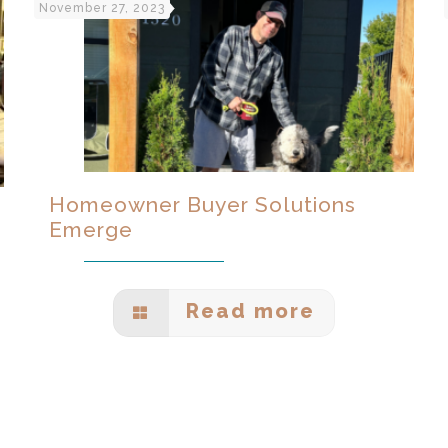
November 27, 2023
Homeowner Buyer Solutions
Emerge
Read more