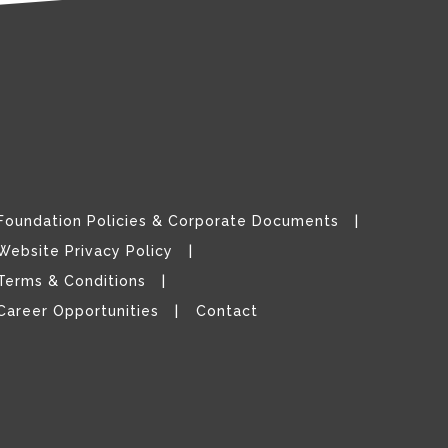
Foundation Policies & Corporate Documents
Website Privacy Policy
Terms & Conditions
Career Opportunities
Contact