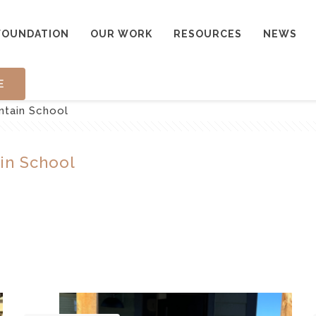
FOUNDATION
OUR WORK
RESOURCES
NEWS
E
ntain School
in School