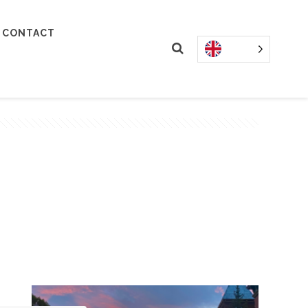
CONTACT