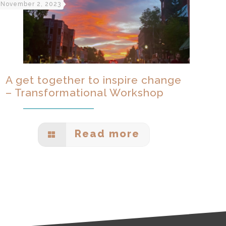
November 2, 2023
A get together to inspire change
– Transformational Workshop
Read more