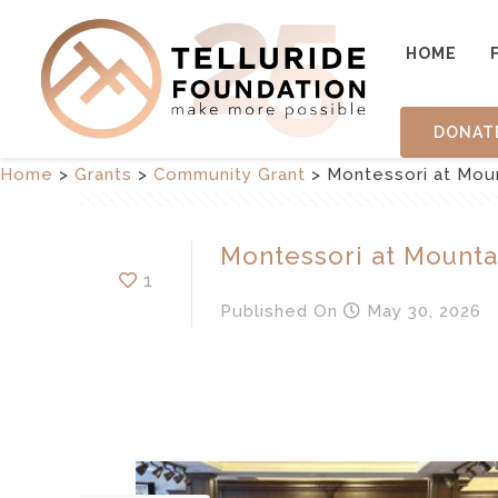
HOME
DONAT
Home
>
Grants
>
Community Grant
>
Montessori at Mou
Montessori at Mounta
1
Published
On
May 30, 2026