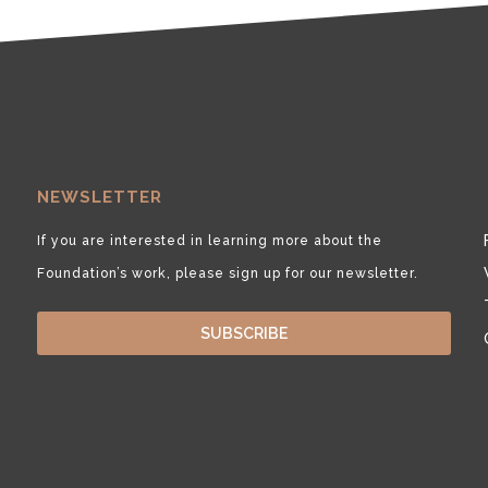
NEWSLETTER
If you are interested in learning more about the
Foundation’s work, please sign up for our newsletter.
SUBSCRIBE