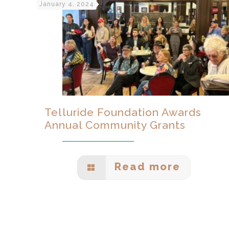
January 4, 2024
Telluride Foundation Awards
Annual Community Grants
Read more