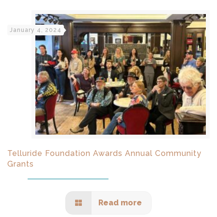
January 4, 2024
Telluride Foundation Awards Annual Community
Grants
Read more