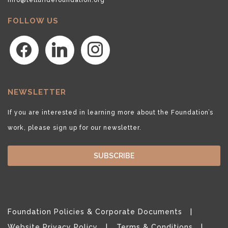
FOLLOW US
facebook
linkedin
instagram
NEWSLETTER
If you are interested in learning more about the Foundation’s
work, please sign up for our newsletter.
SUBSCRIBE
Foundation Policies & Corporate Documents
Website Privacy Policy
Terms & Conditions