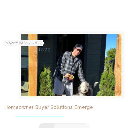
November 27, 2023
Homeowner Buyer Solutions Emerge