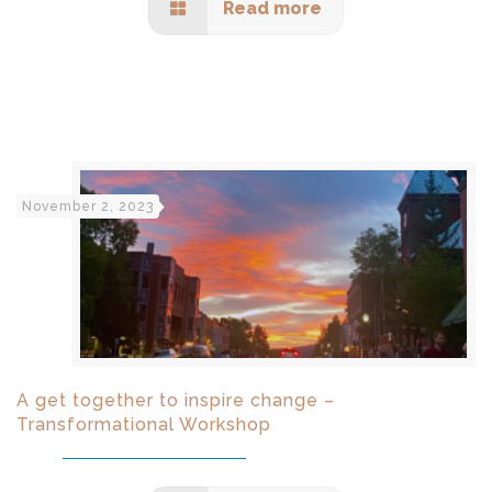
Read more
November 2, 2023
A get together to inspire change –
Transformational Workshop