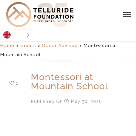
Home
>
Grants
>
Donor Advised
>
Montessori at
Mountain School
Montessori at
1
Mountain School
Published
On
May 30, 2026