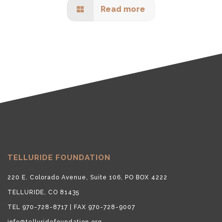
Read more
TELLURIDE FOUNDATION
220 E. Colorado Avenue, Suite 106, PO BOX 4222
TELLURIDE, CO 81435
TEL 970-728-8717 | FAX 970-728-9007
info@telluridefoundation.org