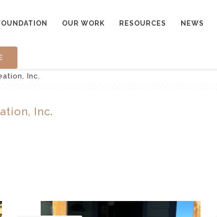
FOUNDATION
OUR WORK
RESOURCES
NEWS
E
tion, Inc.
tion, Inc.