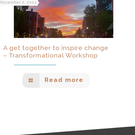
November 2, 2023
A get together to inspire change
– Transformational Workshop
Read more