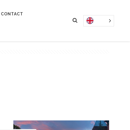
CONTACT