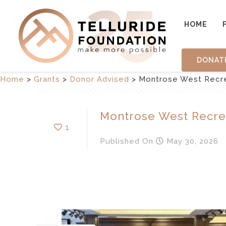
HOME
DONAT
Home
>
Grants
>
Donor Advised
>
Montrose West Recrea
Montrose West Recrea
1
Published
On
May 30, 2026