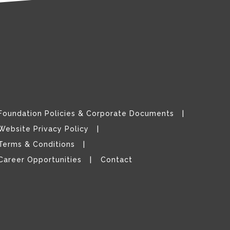
Foundation Policies & Corporate Documents
Website Privacy Policy
Terms & Conditions
Career Opportunities
Contact