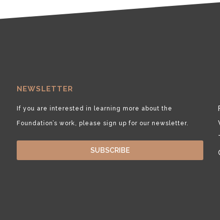
NEWSLETTER
If you are interested in learning more about the
Foundation’s work, please sign up for our newsletter.
SUBSCRIBE