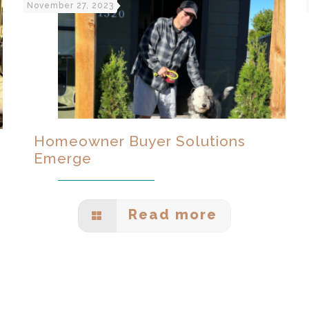
November 27, 2023
Homeowner Buyer Solutions
Emerge
Read more