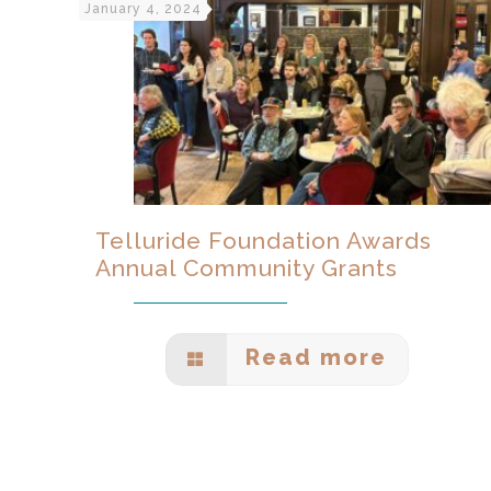
January 4, 2024
Telluride Foundation Awards
Annual Community Grants
Read more