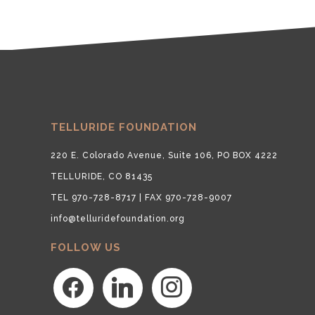
TELLURIDE FOUNDATION
220 E. Colorado Avenue, Suite 106, PO BOX 4222
TELLURIDE, CO 81435
TEL 970-728-8717 | FAX 970-728-9007
info@telluridefoundation.org
FOLLOW US
facebook
linkedin
instagram