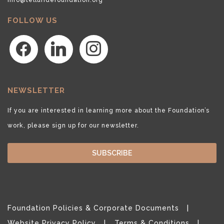
FOLLOW US
facebook
linkedin
instagram
NEWSLETTER
If you are interested in learning more about the Foundation’s
work, please sign up for our newsletter.
SUBSCRIBE
Foundation Policies & Corporate Documents
Website Privacy Policy
Terms & Conditions