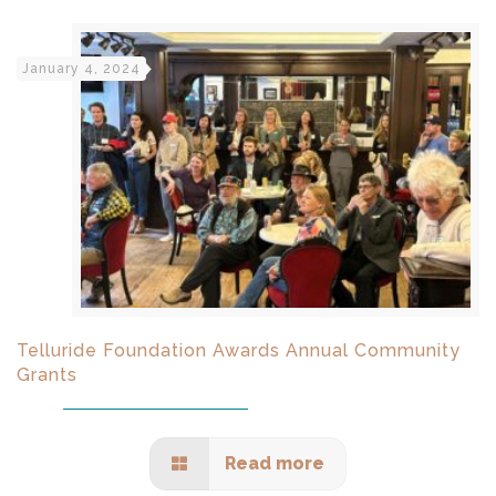
January 4, 2024
Telluride Foundation Awards Annual Community
Grants
Read more