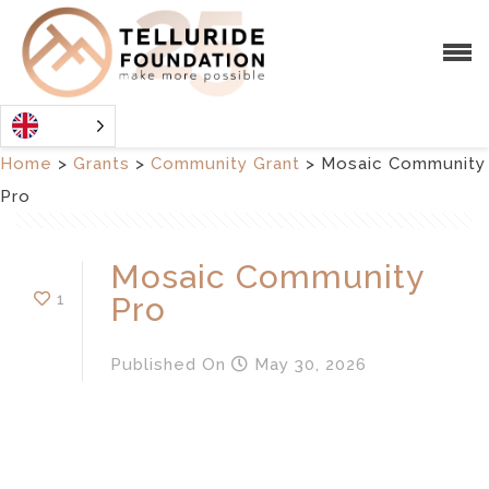
Home
>
Grants
>
Community Grant
>
Mosaic Community
Pro
Mosaic Community
1
Pro
Published
On
May 30, 2026