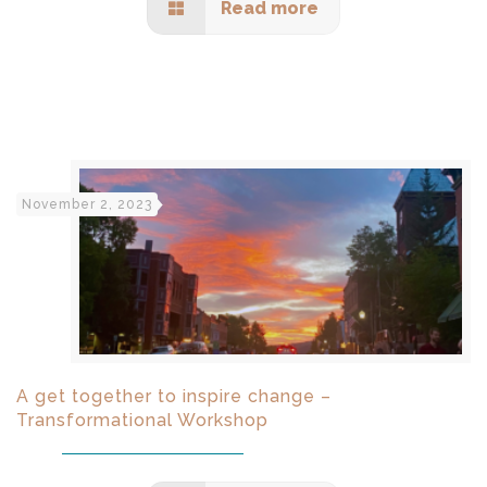
Read more
November 2, 2023
A get together to inspire change –
Transformational Workshop