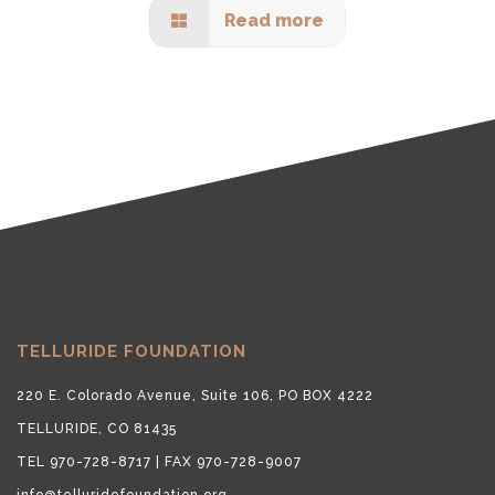
Read more
TELLURIDE FOUNDATION
220 E. Colorado Avenue, Suite 106, PO BOX 4222
TELLURIDE, CO 81435
TEL 970-728-8717 | FAX 970-728-9007
info@telluridefoundation.org