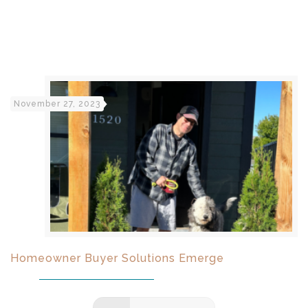
November 27, 2023
Homeowner Buyer Solutions Emerge