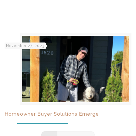
November 27, 2023
Homeowner Buyer Solutions Emerge