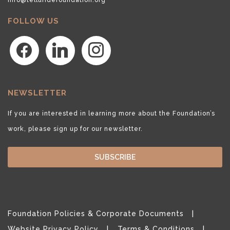
FOLLOW US
facebook
linkedin
instagram
NEWSLETTER
If you are interested in learning more about the Foundation’s
work, please sign up for our newsletter.
SUBSCRIBE
Foundation Policies & Corporate Documents
Website Privacy Policy
Terms & Conditions