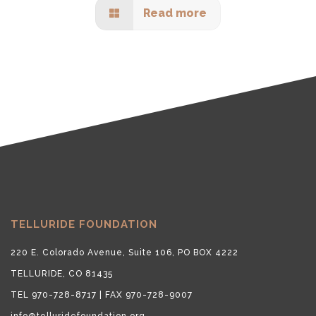
Read more
TELLURIDE FOUNDATION
220 E. Colorado Avenue, Suite 106, PO BOX 4222
TELLURIDE, CO 81435
TEL 970-728-8717 | FAX 970-728-9007
info@telluridefoundation.org