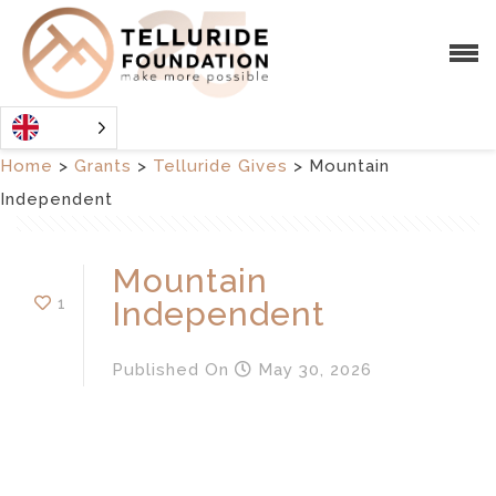
Home
>
Grants
>
Telluride Gives
>
Mountain
Independent
Mountain
1
Independent
Published
On
May 30, 2026