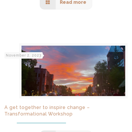
Read more
November 2, 2023
A get together to inspire change –
Transformational Workshop