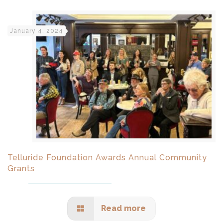
January 4, 2024
Telluride Foundation Awards Annual Community
Grants
Read more