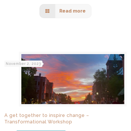
Read more
November 2, 2023
A get together to inspire change –
Transformational Workshop