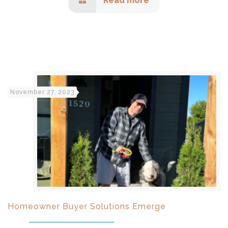
Read more
November 27, 2023
Homeowner Buyer Solutions Emerge