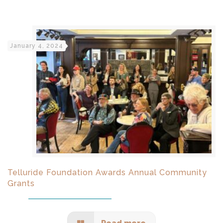
January 4, 2024
Telluride Foundation Awards Annual Community
Grants