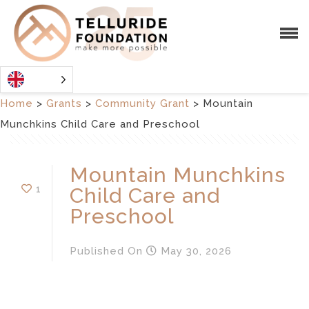
Home
>
Grants
>
Community Grant
>
Mountain
Munchkins Child Care and Preschool
Mountain Munchkins
1
Child Care and
Preschool
Published
On
May 30, 2026