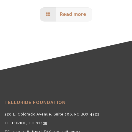
Read more
TELLURIDE FOUNDATION
220 E. Colorado Avenue, Suite 106, PO BOX 4222
TELLURIDE, CO 81435
TEL 970-728-8717 | FAX 970-728-9007