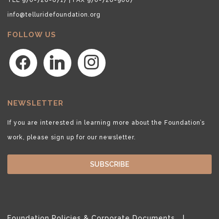
info@telluridefoundation.org
FOLLOW US
facebook
linkedin
instagram
NEWSLETTER
If you are interested in learning more about the Foundation’s
work, please sign up for our newsletter.
SUBSCRIBE
Foundation Policies & Corporate Documents