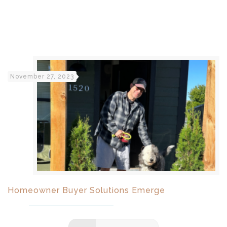
November 27, 2023
Homeowner Buyer Solutions Emerge