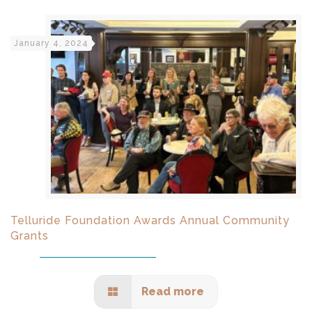
January 4, 2024
Telluride Foundation Awards Annual Community
Grants
Read more