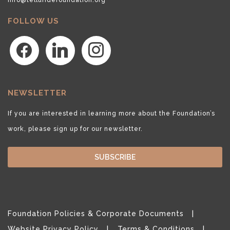
FOLLOW US
facebook
linkedin
instagram
NEWSLETTER
If you are interested in learning more about the Foundation’s
work, please sign up for our newsletter.
SUBSCRIBE
Foundation Policies & Corporate Documents
Website Privacy Policy
Terms & Conditions