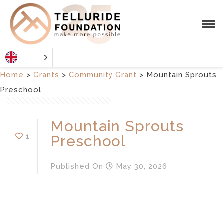
Home
>
Grants
>
Community Grant
>
Mountain Sprouts
Preschool
Mountain Sprouts
1
Preschool
Published
On
May 30, 2026