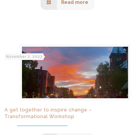
Read more
November 2, 2023
A get together to inspire change –
Transformational Workshop