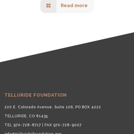
Read more
TELLURIDE FOUNDATION
220 E. Colorado Avenue, Suite 106, PO BOX 4222
TELLURIDE, CO 81435
TEL 970-728-8717 | FAX 970-728-9007
info@telluridefoundation.org