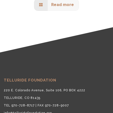
Read more
TELLURIDE FOUNDATION
220 E. Colorado Avenue, Suite 106, PO BOX 4222
TELLURIDE, CO 81435
TEL 970-728-8717 | FAX 970-728-9007
info@telluridefoundation.org