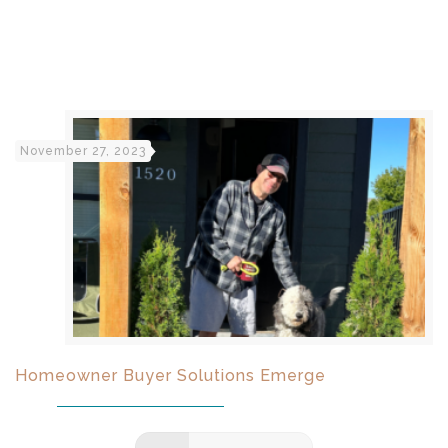
November 27, 2023
Homeowner Buyer Solutions Emerge