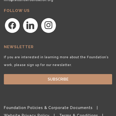
FOLLOW US
facebook
linkedin
instagram
NEWSLETTER
If you are interested in learning more about the Foundation’s
work, please sign up for our newsletter.
SUBSCRIBE
Foundation Policies & Corporate Documents
Website Privacy Policy
Terms & Conditions