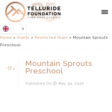
Home
>
Grants
>
Restricted Grant
>
Mountain Sprouts
Preschool
Mountain Sprouts
1
Preschool
Published
On
May 30, 2026