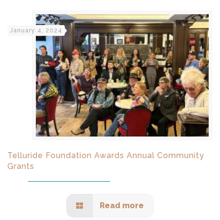
January 4, 2024
Telluride Foundation Awards Annual Community
Grants
Read more