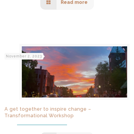
Read more
November 2, 2023
A get together to inspire change –
Transformational Workshop