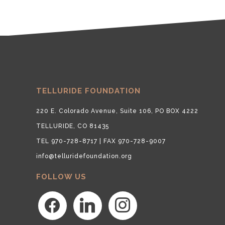
TELLURIDE FOUNDATION
220 E. Colorado Avenue, Suite 106, PO BOX 4222
TELLURIDE, CO 81435
TEL 970-728-8717 | FAX 970-728-9007
info@telluridefoundation.org
FOLLOW US
facebook
linkedin
instagram