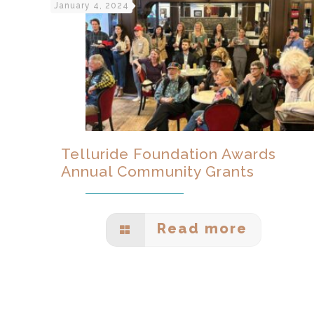
January 4, 2024
Telluride Foundation Awards
Annual Community Grants
Read more