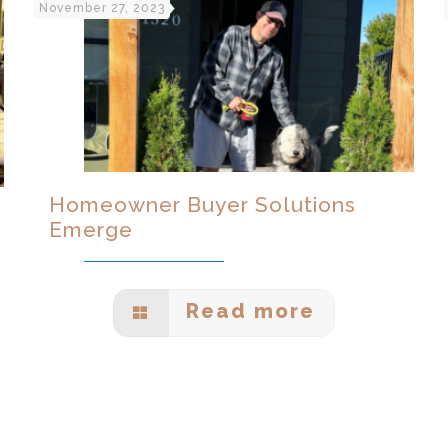
November 27, 2023
Homeowner Buyer Solutions
Emerge
Read more