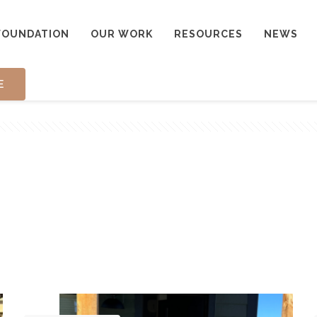
FOUNDATION
OUR WORK
RESOURCES
NEWS
E