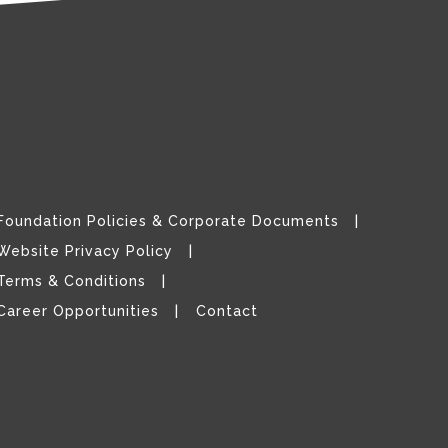
Foundation Policies & Corporate Documents
Website Privacy Policy
Terms & Conditions
Career Opportunities
Contact