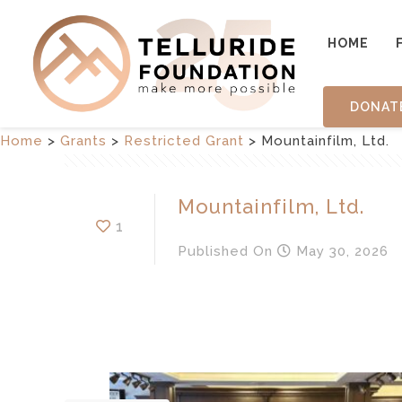
HOME
DONAT
Home
>
Grants
>
Restricted Grant
>
Mountainfilm, Ltd.
Mountainfilm, Ltd.
1
Published
On
May 30, 2026