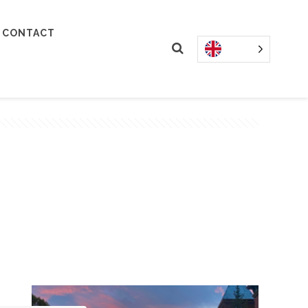
CONTACT