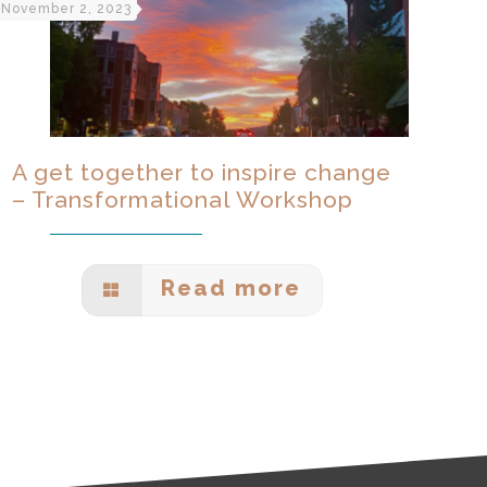
November 2, 2023
A get together to inspire change
– Transformational Workshop
Read more