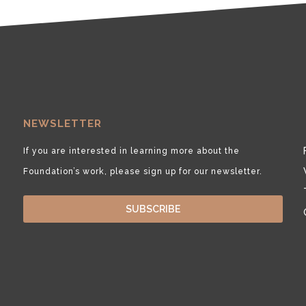
NEWSLETTER
If you are interested in learning more about the
Foundation’s work, please sign up for our newsletter.
SUBSCRIBE