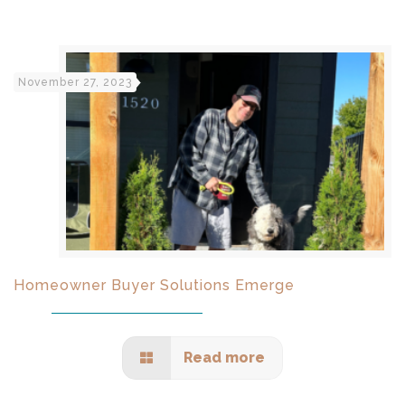
November 27, 2023
Homeowner Buyer Solutions Emerge
Read more