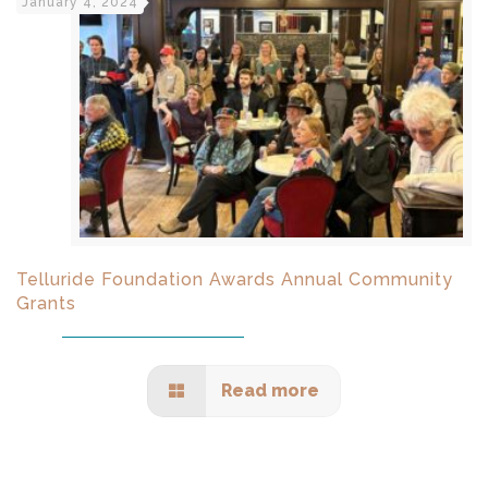
January 4, 2024
Telluride Foundation Awards Annual Community
Grants
Read more