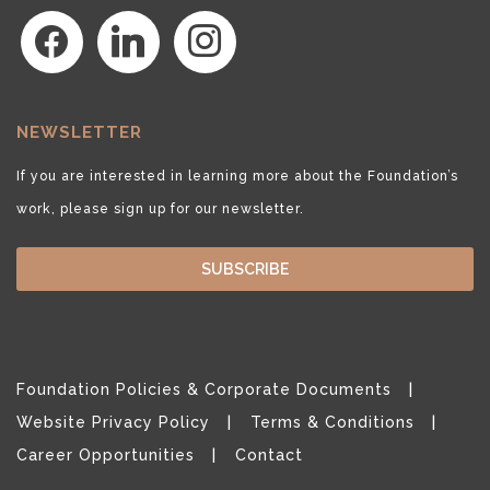
facebook
linkedin
instagram
NEWSLETTER
If you are interested in learning more about the Foundation’s
work, please sign up for our newsletter.
SUBSCRIBE
Foundation Policies & Corporate Documents
Website Privacy Policy
Terms & Conditions
Career Opportunities
Contact