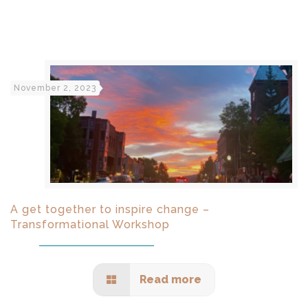
November 2, 2023
A get together to inspire change –
Transformational Workshop
Read more