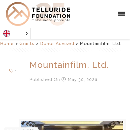
Home
>
Grants
>
Donor Advised
>
Mountainfilm, Ltd.
Mountainfilm, Ltd.
1
Published
On
May 30, 2026