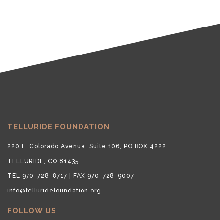
TELLURIDE FOUNDATION
220 E. Colorado Avenue, Suite 106, PO BOX 4222
TELLURIDE, CO 81435
TEL 970-728-8717 | FAX 970-728-9007
info@telluridefoundation.org
FOLLOW US