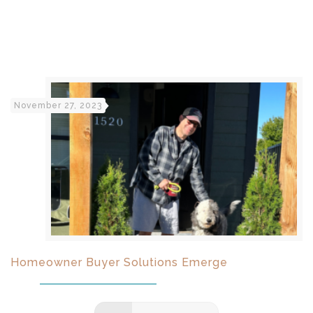
November 27, 2023
Homeowner Buyer Solutions Emerge