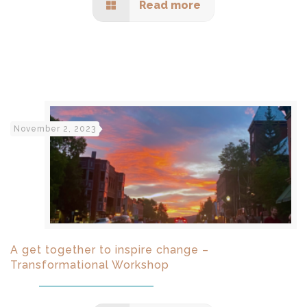
Read more
November 2, 2023
A get together to inspire change –
Transformational Workshop