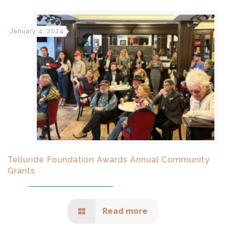
January 4, 2024
Telluride Foundation Awards Annual Community
Grants
Read more