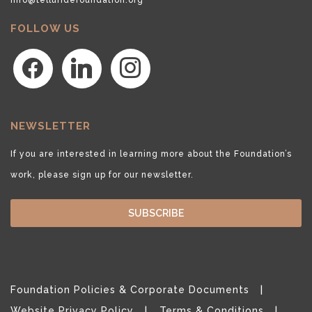
FOLLOW US
facebook
linkedin
instagram
NEWSLETTER
If you are interested in learning more about the Foundation’s
work, please sign up for our newsletter.
SUBSCRIBE
Foundation Policies & Corporate Documents
Website Privacy Policy
Terms & Conditions