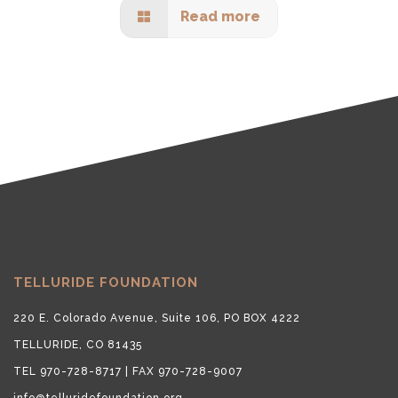
Read more
TELLURIDE FOUNDATION
220 E. Colorado Avenue, Suite 106, PO BOX 4222
TELLURIDE, CO 81435
TEL 970-728-8717 | FAX 970-728-9007
info@telluridefoundation.org