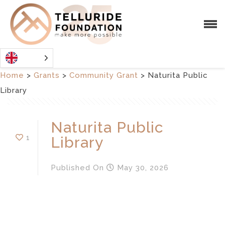
Home
>
Grants
>
Community Grant
>
Naturita Public
Library
Naturita Public
1
Library
Published
On
May 30, 2026