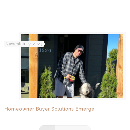
November 27, 2023
Homeowner Buyer Solutions Emerge