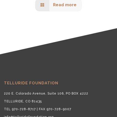
Read more
TELLURIDE FOUNDATION
220 E. Colorado Avenue, Suite 106, PO BOX 4222
TELLURIDE, CO 81435
TEL 970-728-8717 | FAX 970-728-9007
info@telluridefoundation.org