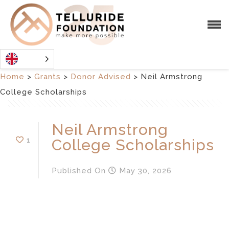
Home
>
Grants
>
Donor Advised
>
Neil Armstrong
College Scholarships
Neil Armstrong
1
College Scholarships
Published
On
May 30, 2026