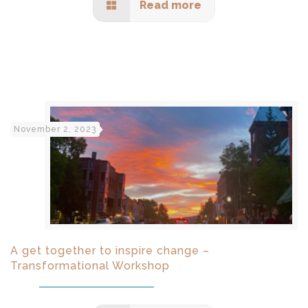
Read more
November 2, 2023
A get together to inspire change –
Transformational Workshop