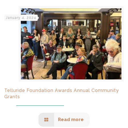
January 4, 2024
Telluride Foundation Awards Annual Community
Grants
Read more