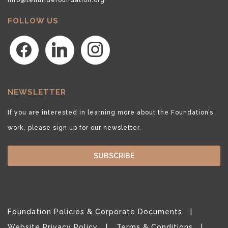
FOLLOW US
facebook
linkedin
instagram
NEWSLETTER
If you are interested in learning more about the Foundation’s
work, please sign up for our newsletter.
SUBSCRIBE
Foundation Policies & Corporate Documents
Website Privacy Policy
Terms & Conditions