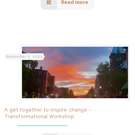
Read more
November 2, 2023
A get together to inspire change –
Transformational Workshop