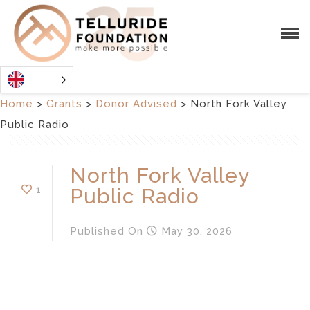
Home
>
Grants
>
Donor Advised
>
North Fork Valley
Public Radio
North Fork Valley
1
Public Radio
Published
On
May 30, 2026