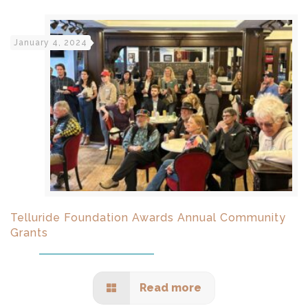
January 4, 2024
Telluride Foundation Awards Annual Community
Grants
Read more