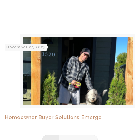
November 27, 2023
Homeowner Buyer Solutions Emerge