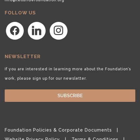
FOLLOW US
facebook
linkedin
instagram
NEWSLETTER
If you are interested in learning more about the Foundation’s
work, please sign up for our newsletter.
SUBSCRIBE
Foundation Policies & Corporate Documents
Website Privacy Policy
Terms & Conditions