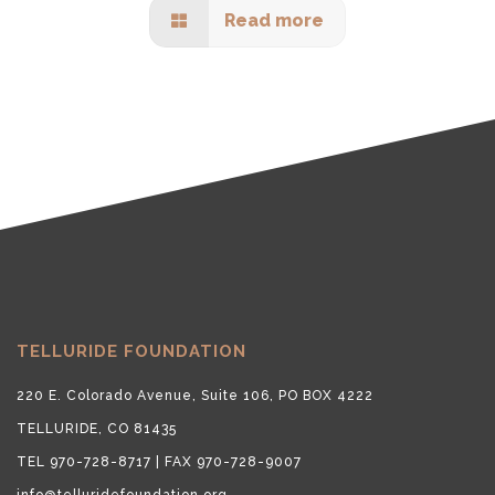
Read more
TELLURIDE FOUNDATION
220 E. Colorado Avenue, Suite 106, PO BOX 4222
TELLURIDE, CO 81435
TEL 970-728-8717 | FAX 970-728-9007
info@telluridefoundation.org