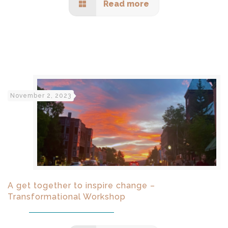
Read more
November 2, 2023
A get together to inspire change –
Transformational Workshop