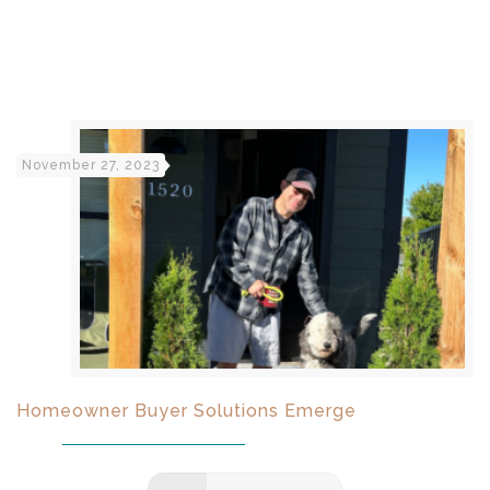
November 27, 2023
Homeowner Buyer Solutions Emerge