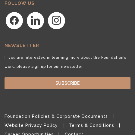
FOLLOW US
facebook
linkedin
instagram
NEWSLETTER
If you are interested in learning more about the Foundation’s
work, please sign up for our newsletter.
SUBSCRIBE
Foundation Policies & Corporate Documents
Website Privacy Policy
Terms & Conditions
Career Opportunities
Contact