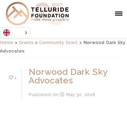
Home
>
Grants
>
Community Grant
>
Norwood Dark Sky
Advocates
Norwood Dark Sky
1
Advocates
Published
On
May 30, 2026