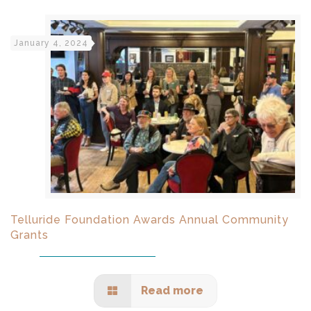
January 4, 2024
Telluride Foundation Awards Annual Community
Grants
Read more