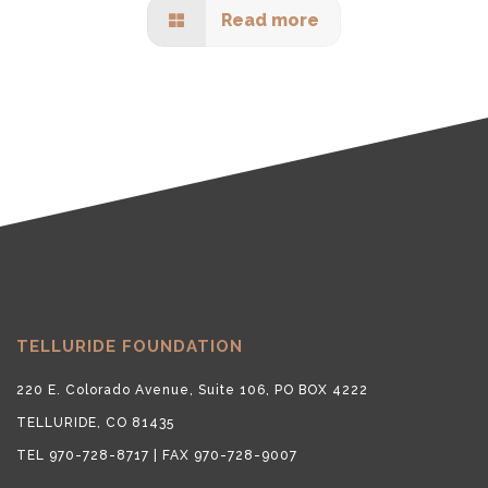
Read more
TELLURIDE FOUNDATION
220 E. Colorado Avenue, Suite 106, PO BOX 4222
TELLURIDE, CO 81435
TEL 970-728-8717 | FAX 970-728-9007