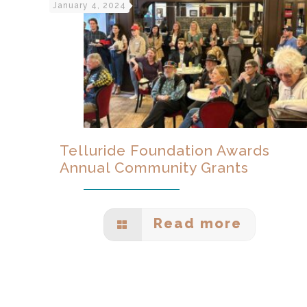
January 4, 2024
Telluride Foundation Awards
Annual Community Grants
Read more