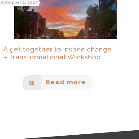
November 2, 2023
A get together to inspire change
– Transformational Workshop
Read more