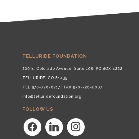
TELLURIDE FOUNDATION
220 E. Colorado Avenue, Suite 106, PO BOX 4222
TELLURIDE, CO 81435
TEL 970-728-8717 | FAX 970-728-9007
info@telluridefoundation.org
FOLLOW US
facebook
linkedin
instagram