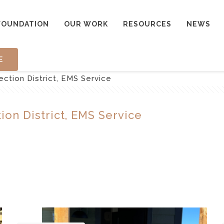
FOUNDATION
OUR WORK
RESOURCES
NEWS
E
ction District, EMS Service
on District, EMS Service