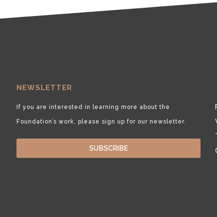
NEWSLETTER
If you are interested in learning more about the
Foundation’s work, please sign up for our newsletter.
SUBSCRIBE