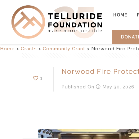
HOME
DONAT
Home
>
Grants
>
Community Grant
>
Norwood Fire Prote
Norwood Fire Protecti
1
Published
On
May 30, 2026