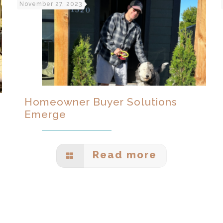
November 27, 2023
Homeowner Buyer Solutions
Emerge
Read more