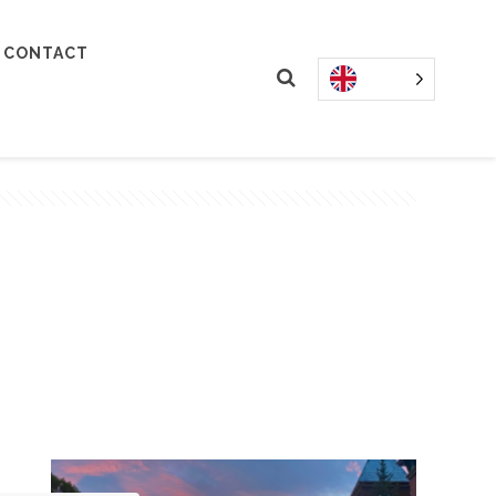
CONTACT