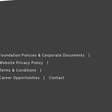
Foundation Policies & Corporate Documents
Website Privacy Policy
Terms & Conditions
Career Opportunities
Contact