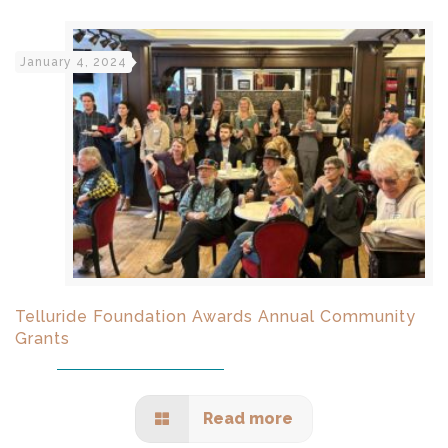
January 4, 2024
Telluride Foundation Awards Annual Community
Grants
Read more