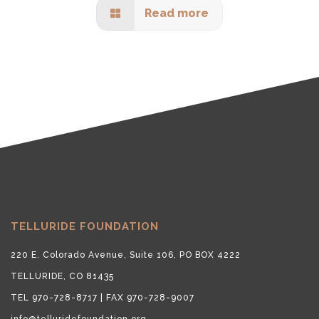
Read more
TELLURIDE FOUNDATION
220 E. Colorado Avenue, Suite 106, PO BOX 4222
TELLURIDE, CO 81435
TEL 970-728-8717 | FAX 970-728-9007
info@telluridefoundation.org