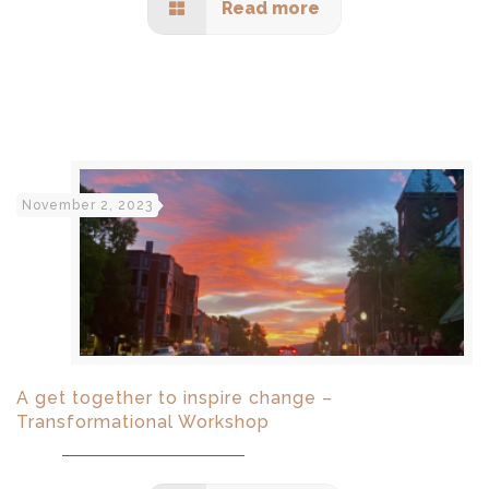
Read more
November 2, 2023
A get together to inspire change –
Transformational Workshop