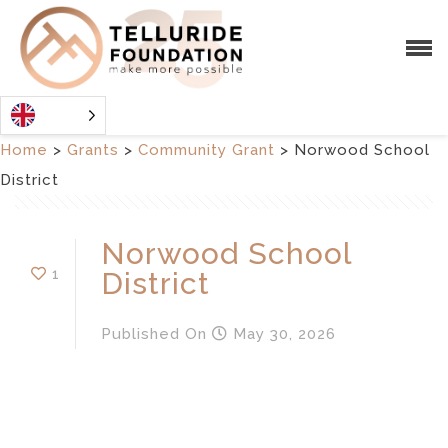
Home
>
Grants
>
Community Grant
>
Norwood School
District
Norwood School
1
District
Published
On
May 30, 2026