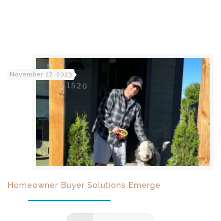
November 27, 2023
Homeowner Buyer Solutions Emerge