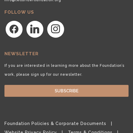
FOLLOW US
facebook
linkedin
instagram
NEWSLETTER
If you are interested in learning more about the Foundation’s
work, please sign up for our newsletter.
SUBSCRIBE
Foundation Policies & Corporate Documents
Website Privacy Policy
Terms & Conditions