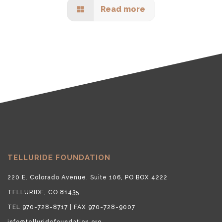
Read more
TELLURIDE FOUNDATION
220 E. Colorado Avenue, Suite 106, PO BOX 4222
TELLURIDE, CO 81435
TEL 970-728-8717 | FAX 970-728-9007
info@telluridefoundation.org