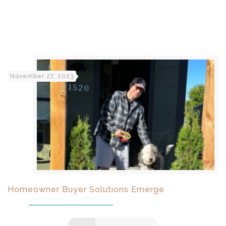
November 27, 2023
Homeowner Buyer Solutions Emerge