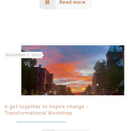
Read more
November 2, 2023
A get together to inspire change –
Transformational Workshop