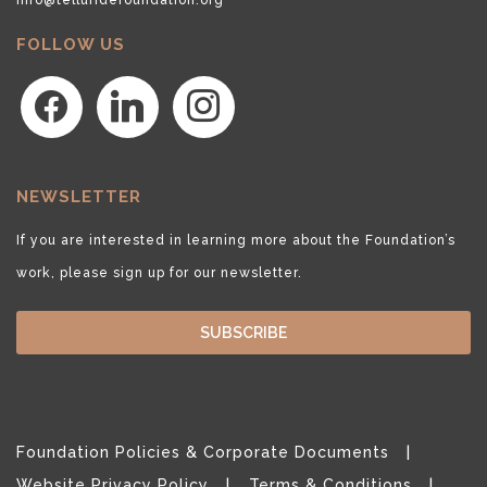
FOLLOW US
facebook
linkedin
instagram
NEWSLETTER
If you are interested in learning more about the Foundation’s
work, please sign up for our newsletter.
SUBSCRIBE
Foundation Policies & Corporate Documents
Website Privacy Policy
Terms & Conditions