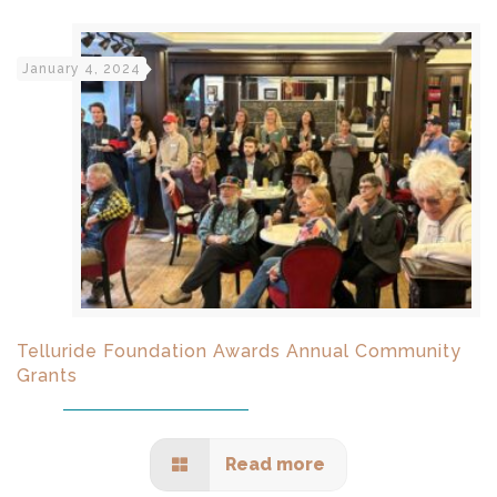
January 4, 2024
Telluride Foundation Awards Annual Community
Grants
Read more