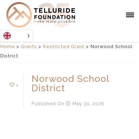
Home
>
Grants
>
Restricted Grant
>
Norwood School
District
Norwood School
1
District
Published
On
May 30, 2026