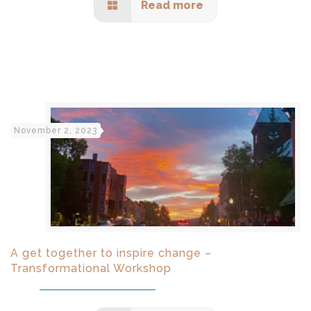
Read more
November 2, 2023
A get together to inspire change –
Transformational Workshop