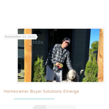
November 27, 2023
Homeowner Buyer Solutions Emerge