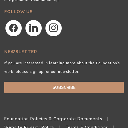
FOLLOW US
facebook
linkedin
instagram
NEWSLETTER
If you are interested in learning more about the Foundation’s
work, please sign up for our newsletter.
SUBSCRIBE
Foundation Policies & Corporate Documents
Website Privacy Policy
Terms & Conditions