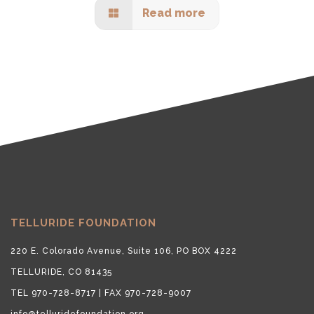
Read more
TELLURIDE FOUNDATION
220 E. Colorado Avenue, Suite 106, PO BOX 4222
TELLURIDE, CO 81435
TEL 970-728-8717 | FAX 970-728-9007
info@telluridefoundation.org