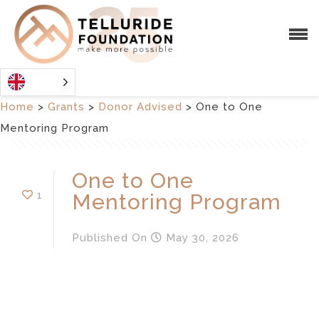
Home
>
Grants
>
Donor Advised
>
One to One
Mentoring Program
One to One
1
Mentoring Program
Published
On
May 30, 2026