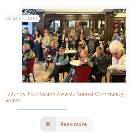
January 4, 2024
Telluride Foundation Awards Annual Community
Grants
Read more