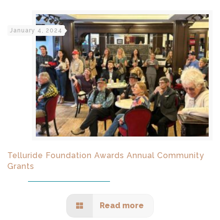
January 4, 2024
Telluride Foundation Awards Annual Community
Grants
Read more