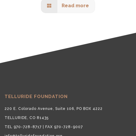
Read more
TELLURIDE FOUNDATION
220 E. Colorado Avenue, Suite 106, PO BOX 4222
TELLURIDE, CO 81435
TEL 970-728-8717 | FAX 970-728-9007
info@telluridefoundation.org