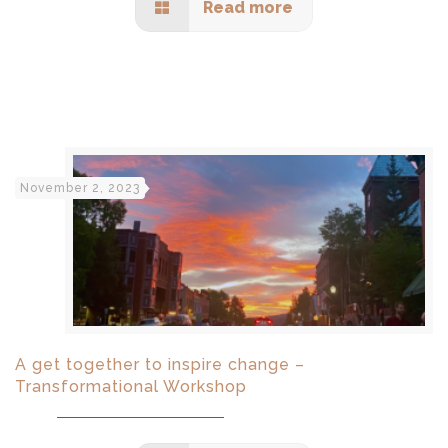
Read more
November 2, 2023
A get together to inspire change –
Transformational Workshop