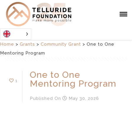
Home
>
Grants
>
Community Grant
>
One to One
Mentoring Program
One to One
1
Mentoring Program
Published
On
May 30, 2026