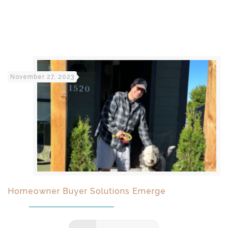
November 27, 2023
Homeowner Buyer Solutions Emerge