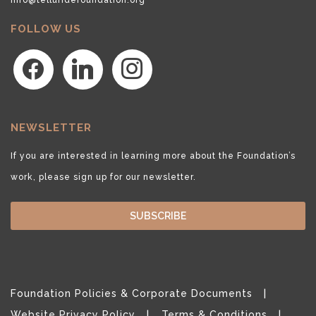
FOLLOW US
facebook
linkedin
instagram
NEWSLETTER
If you are interested in learning more about the Foundation’s
work, please sign up for our newsletter.
SUBSCRIBE
Foundation Policies & Corporate Documents
Website Privacy Policy
Terms & Conditions