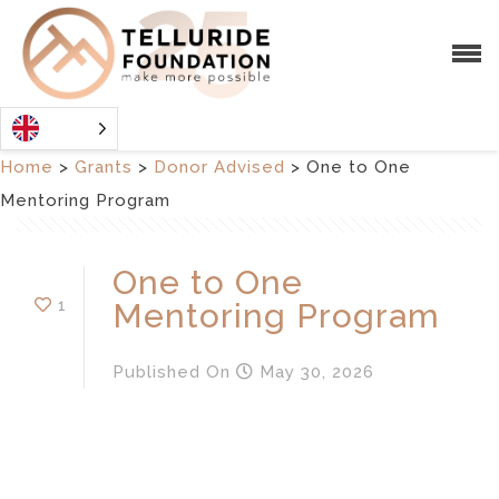
Home
>
Grants
>
Donor Advised
>
One to One
Mentoring Program
One to One
1
Mentoring Program
Published
On
May 30, 2026