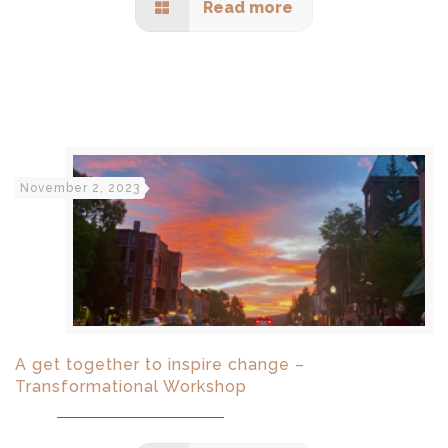
Read more
November 2, 2023
A get together to inspire change –
Transformational Workshop