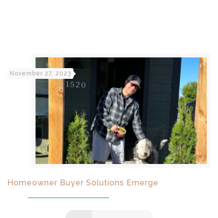
November 27, 2023
Homeowner Buyer Solutions Emerge