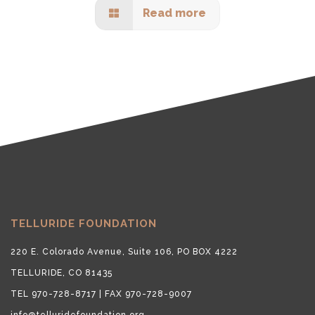
Read more
TELLURIDE FOUNDATION
220 E. Colorado Avenue, Suite 106, PO BOX 4222
TELLURIDE, CO 81435
TEL 970-728-8717 | FAX 970-728-9007
info@telluridefoundation.org