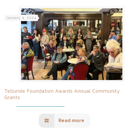
January 4, 2024
Telluride Foundation Awards Annual Community
Grants
Read more