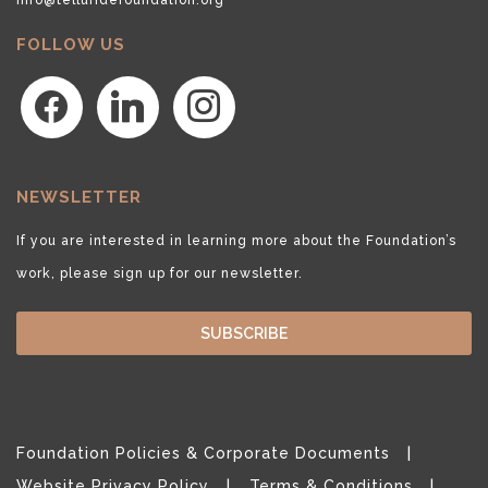
FOLLOW US
facebook
linkedin
instagram
NEWSLETTER
If you are interested in learning more about the Foundation’s
work, please sign up for our newsletter.
SUBSCRIBE
Foundation Policies & Corporate Documents
Website Privacy Policy
Terms & Conditions