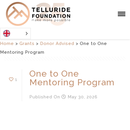
Home
>
Grants
>
Donor Advised
>
One to One
Mentoring Program
One to One
1
Mentoring Program
Published
On
May 30, 2026