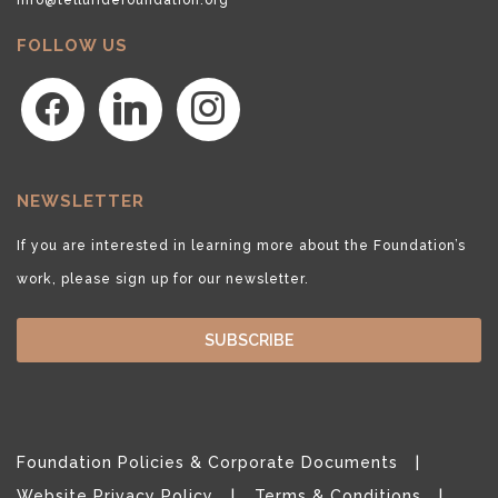
FOLLOW US
facebook
linkedin
instagram
NEWSLETTER
If you are interested in learning more about the Foundation’s
work, please sign up for our newsletter.
SUBSCRIBE
Foundation Policies & Corporate Documents
Website Privacy Policy
Terms & Conditions