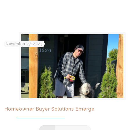
November 27, 2023
Homeowner Buyer Solutions Emerge