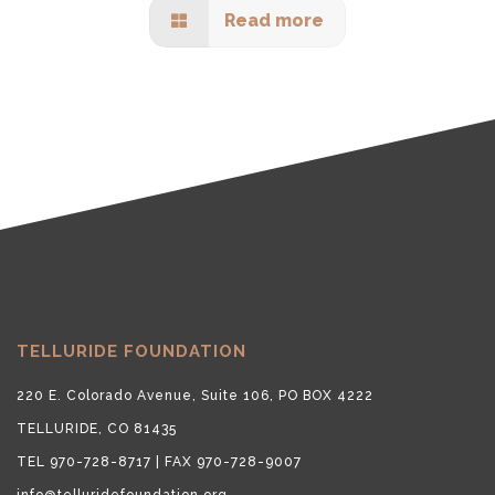
Read more
TELLURIDE FOUNDATION
220 E. Colorado Avenue, Suite 106, PO BOX 4222
TELLURIDE, CO 81435
TEL 970-728-8717 | FAX 970-728-9007
info@telluridefoundation.org