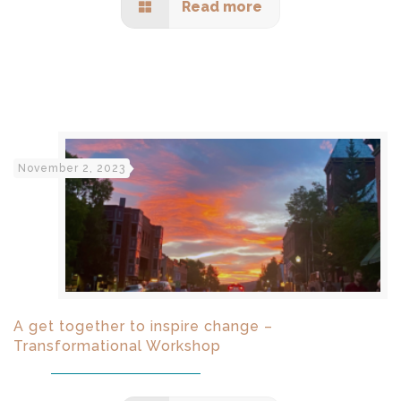
Read more
November 2, 2023
A get together to inspire change –
Transformational Workshop