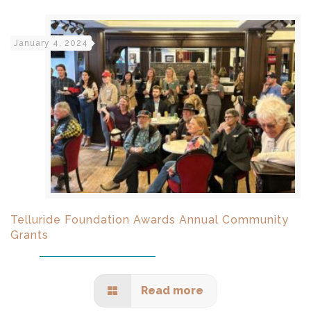
January 4, 2024
Telluride Foundation Awards Annual Community
Grants
Read more