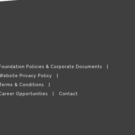
Foundation Policies & Corporate Documents
Website Privacy Policy
Terms & Conditions
Career Opportunities
Contact