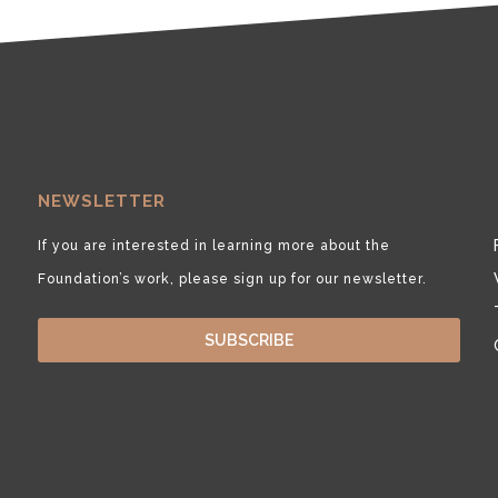
NEWSLETTER
If you are interested in learning more about the
Foundation’s work, please sign up for our newsletter.
SUBSCRIBE