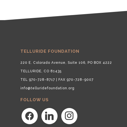
TELLURIDE FOUNDATION
220 E. Colorado Avenue, Suite 106, PO BOX 4222
TELLURIDE, CO 81435
TEL 970-728-8717 | FAX 970-728-9007
info@telluridefoundation.org
FOLLOW US
facebook
linkedin
instagram