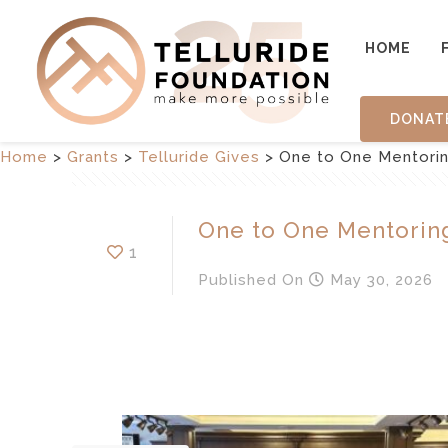
HOME
DONAT
Home
>
Grants
>
Telluride Gives
>
One to One Mentori
One to One Mentorin
1
Published
On
May 30, 2026