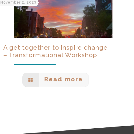
November 2, 2023
A get together to inspire change
– Transformational Workshop
Read more