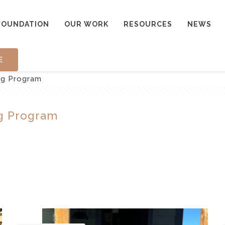
FOUNDATION
OUR WORK
RESOURCES
NEWS
E
ng Program
g Program