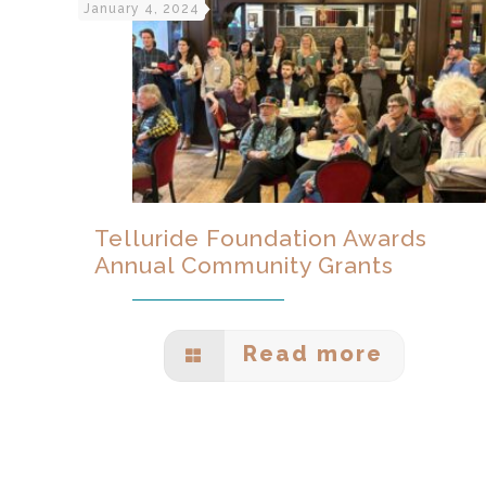
January 4, 2024
Telluride Foundation Awards
Annual Community Grants
Read more