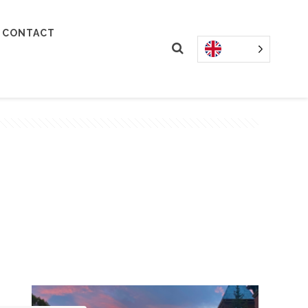
CONTACT