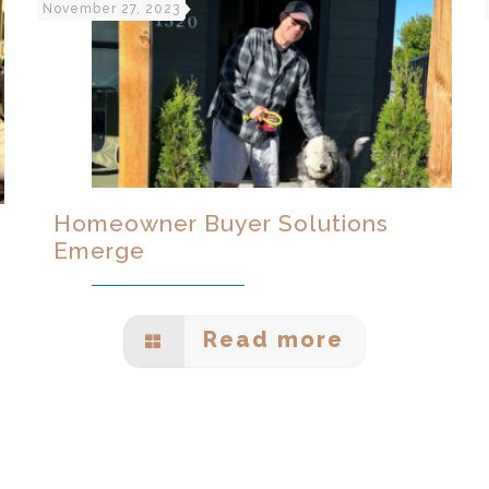
November 27, 2023
Homeowner Buyer Solutions
Emerge
Read more