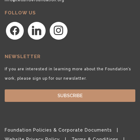
FOLLOW US
facebook
linkedin
instagram
NEWSLETTER
If you are interested in learning more about the Foundation’s
work, please sign up for our newsletter.
SUBSCRIBE
Foundation Policies & Corporate Documents
Website Privacy Policy
Terms & Conditions