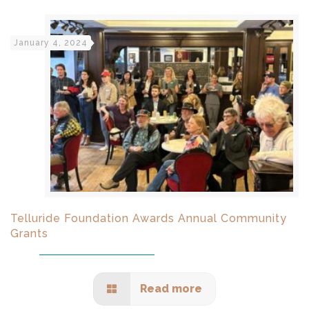
January 4, 2024
Telluride Foundation Awards Annual Community
Grants
Read more