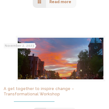
Read more
November 2, 2023
A get together to inspire change –
Transformational Workshop