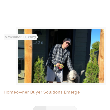
November 27, 2023
Homeowner Buyer Solutions Emerge