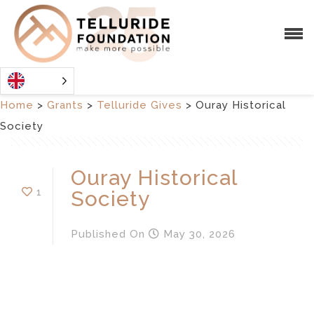
Home
>
Grants
>
Telluride Gives
>
Ouray Historical
Society
Ouray Historical
1
Society
Published
On
May 30, 2026