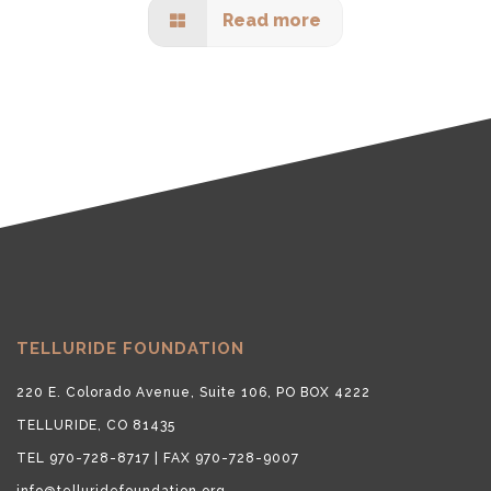
Read more
TELLURIDE FOUNDATION
220 E. Colorado Avenue, Suite 106, PO BOX 4222
TELLURIDE, CO 81435
TEL 970-728-8717 | FAX 970-728-9007
info@telluridefoundation.org