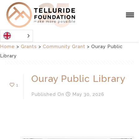
Home
>
Grants
>
Community Grant
>
Ouray Public
Library
Ouray Public Library
1
Published
On
May 30, 2026