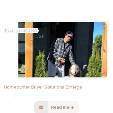
November 27, 2023
Homeowner Buyer Solutions Emerge
Read more