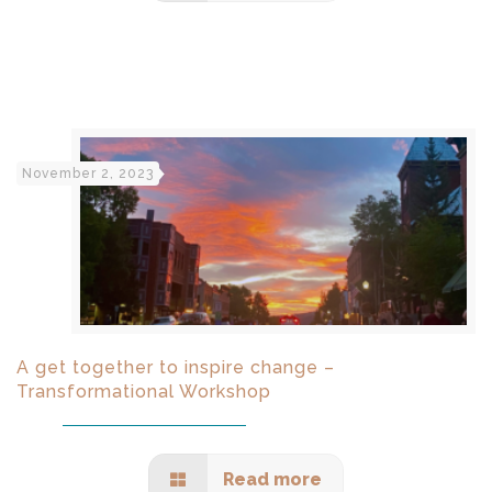
November 2, 2023
A get together to inspire change –
Transformational Workshop
Read more