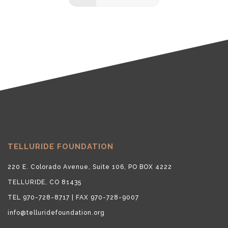
TELLURIDE FOUNDATION
220 E. Colorado Avenue, Suite 106, PO BOX 4222
TELLURIDE, CO 81435
TEL 970-728-8717 | FAX 970-728-9007
info@telluridefoundation.org