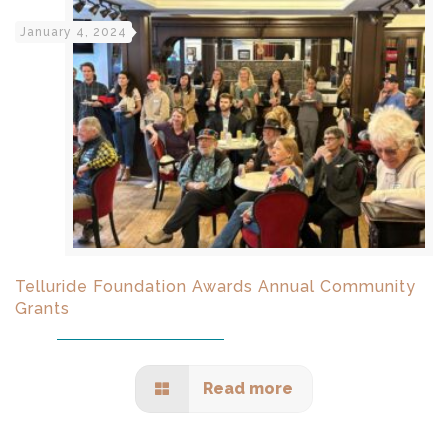
January 4, 2024
Telluride Foundation Awards Annual Community
Grants
Read more