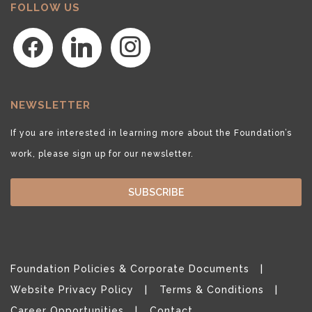
FOLLOW US
facebook
linkedin
instagram
NEWSLETTER
If you are interested in learning more about the Foundation’s
work, please sign up for our newsletter.
SUBSCRIBE
Foundation Policies & Corporate Documents
Website Privacy Policy
Terms & Conditions
Career Opportunities
Contact