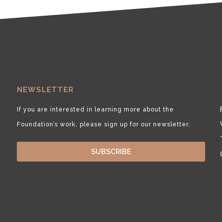
NEWSLETTER
If you are interested in learning more about the
Foundation’s work, please sign up for our newsletter.
SUBSCRIBE