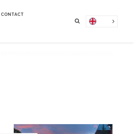
CONTACT