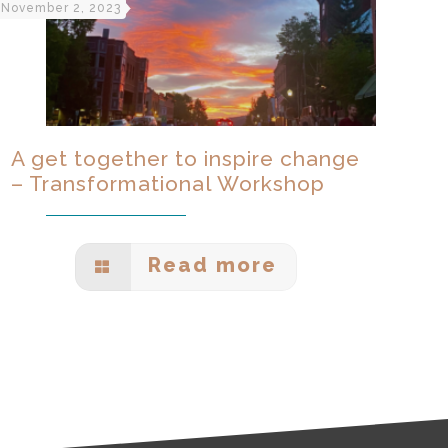
November 2, 2023
A get together to inspire change
– Transformational Workshop
Read more