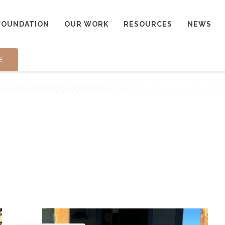
FOUNDATION
OUR WORK
RESOURCES
NEWS
E