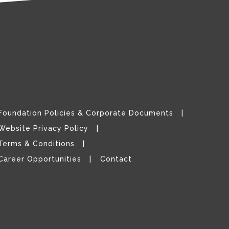
Foundation Policies & Corporate Documents
Website Privacy Policy
Terms & Conditions
Career Opportunities
Contact