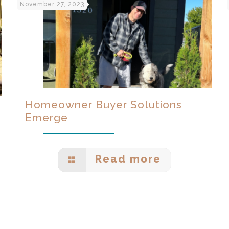
November 27, 2023
Homeowner Buyer Solutions
Emerge
Read more