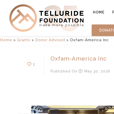
HOME
DONAT
Home
>
Grants
>
Donor Advised
>
Oxfam-America Inc
Oxfam-America Inc
1
Published
On
May 30, 2026