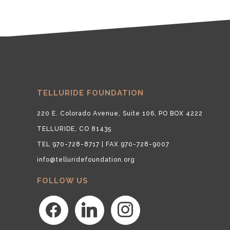
TELLURIDE FOUNDATION
220 E. Colorado Avenue, Suite 106, PO BOX 4222
TELLURIDE, CO 81435
TEL 970-728-8717 | FAX 970-728-9007
info@telluridefoundation.org
FOLLOW US
facebook
linkedin
instagram