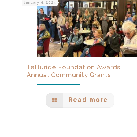
January 4, 2024
Telluride Foundation Awards
Annual Community Grants
Read more