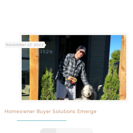
November 27, 2023
Homeowner Buyer Solutions Emerge