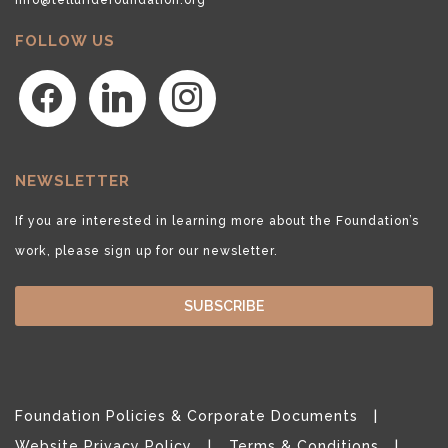
FOLLOW US
facebook
linkedin
instagram
NEWSLETTER
If you are interested in learning more about the Foundation’s
work, please sign up for our newsletter.
SUBSCRIBE
Foundation Policies & Corporate Documents
Website Privacy Policy
Terms & Conditions