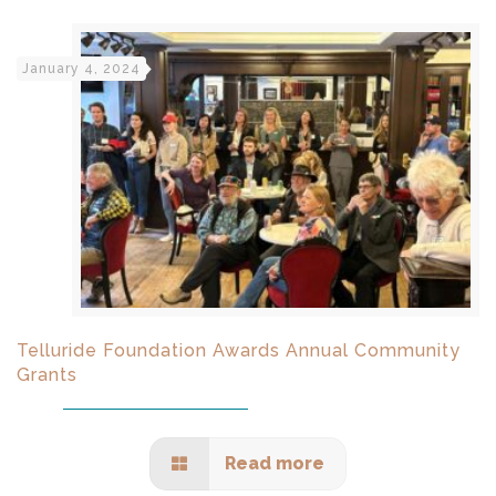
January 4, 2024
Telluride Foundation Awards Annual Community
Grants
Read more