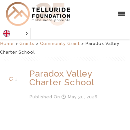
Home
>
Grants
>
Community Grant
>
Paradox Valley
Charter School
Paradox Valley
1
Charter School
Published
On
May 30, 2026