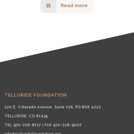
Read more
TELLURIDE FOUNDATION
220 E. Colorado Avenue, Suite 106, PO BOX 4222
TELLURIDE, CO 81435
TEL 970-728-8717 | FAX 970-728-9007
info@telluridefoundation.org