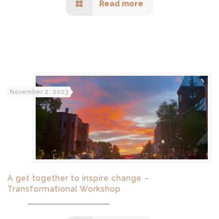
Read more
November 2, 2023
A get together to inspire change –
Transformational Workshop