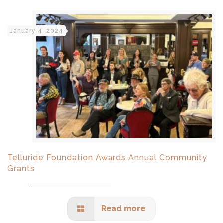
January 4, 2024
Telluride Foundation Awards Annual Community
Grants
Read more