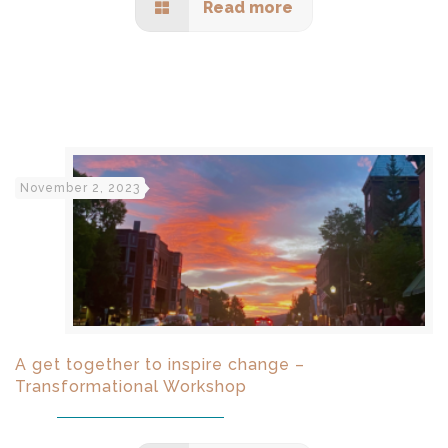
Read more
November 2, 2023
A get together to inspire change –
Transformational Workshop