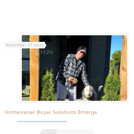
November 27, 2023
Homeowner Buyer Solutions Emerge