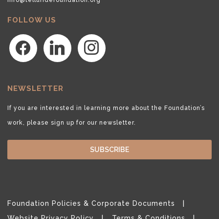
FOLLOW US
facebook
linkedin
instagram
NEWSLETTER
If you are interested in learning more about the Foundation’s
work, please sign up for our newsletter.
SUBSCRIBE
Foundation Policies & Corporate Documents
Website Privacy Policy
Terms & Conditions