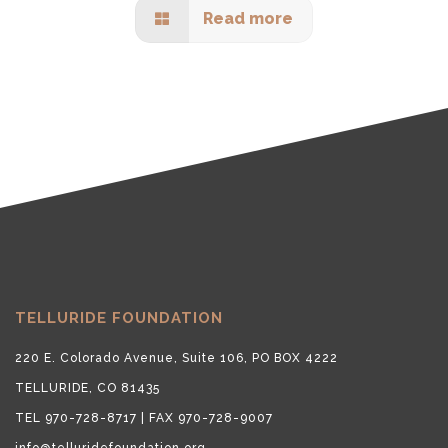
Read more
TELLURIDE FOUNDATION
220 E. Colorado Avenue, Suite 106, PO BOX 4222
TELLURIDE, CO 81435
TEL 970-728-8717 | FAX 970-728-9007
info@telluridefoundation.org