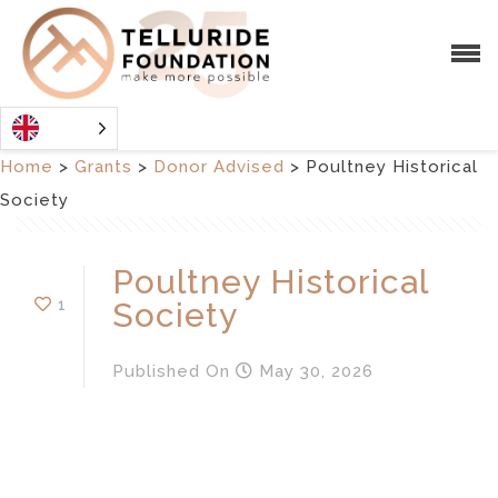
Home
>
Grants
>
Donor Advised
>
Poultney Historical
Society
Poultney Historical
1
Society
Published
On
May 30, 2026