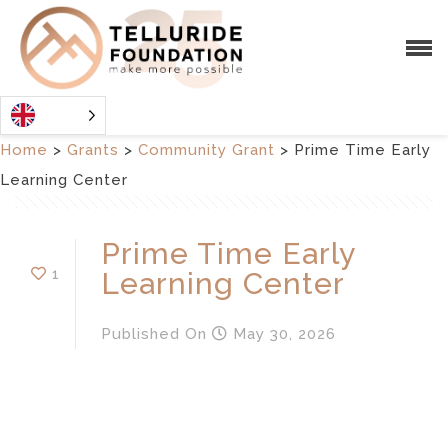
Home
>
Grants
>
Community Grant
>
Prime Time Early
Learning Center
Prime Time Early
1
Learning Center
Published
On
May 30, 2026