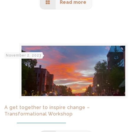
Read more
November 2, 2023
A get together to inspire change –
Transformational Workshop