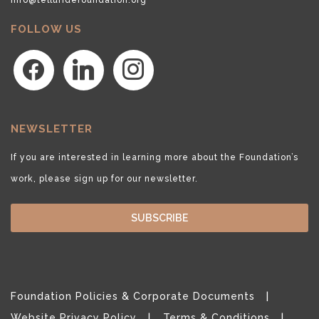
FOLLOW US
facebook
linkedin
instagram
NEWSLETTER
If you are interested in learning more about the Foundation’s
work, please sign up for our newsletter.
SUBSCRIBE
Foundation Policies & Corporate Documents
Website Privacy Policy
Terms & Conditions