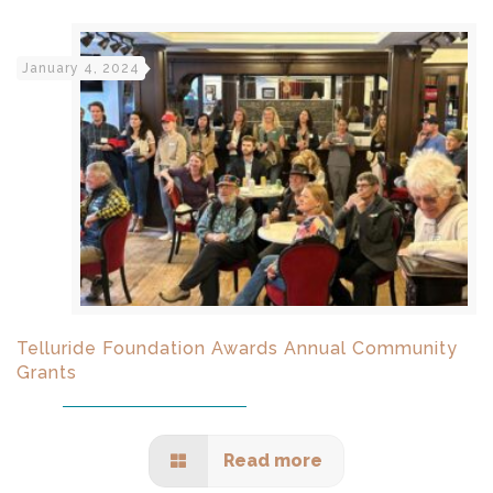
January 4, 2024
Telluride Foundation Awards Annual Community
Grants
Read more