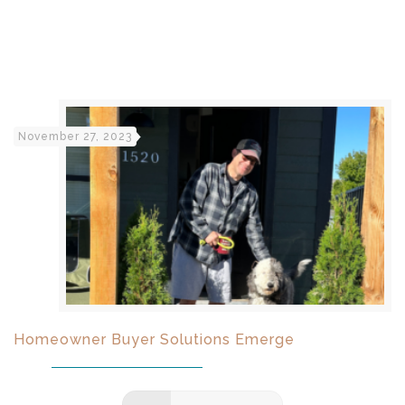
November 27, 2023
Homeowner Buyer Solutions Emerge