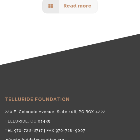
Read more
TELLURIDE FOUNDATION
220 E. Colorado Avenue, Suite 106, PO BOX 4222
TELLURIDE, CO 81435
TEL 970-728-8717 | FAX 970-728-9007
info@telluridefoundation.org