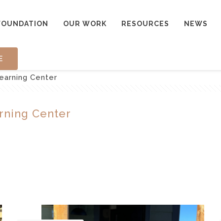
FOUNDATION
OUR WORK
RESOURCES
NEWS
E
earning Center
rning Center