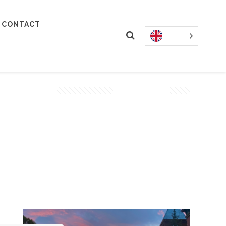
CONTACT