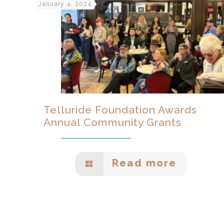
January 4, 2024
Telluride Foundation Awards
Annual Community Grants
Read more