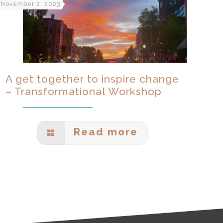
November 2, 2023
A get together to inspire change
– Transformational Workshop
Read more