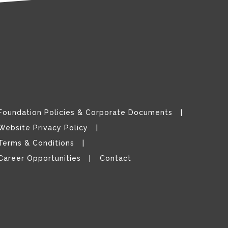
Foundation Policies & Corporate Documents
Website Privacy Policy
Terms & Conditions
Career Opportunities
Contact