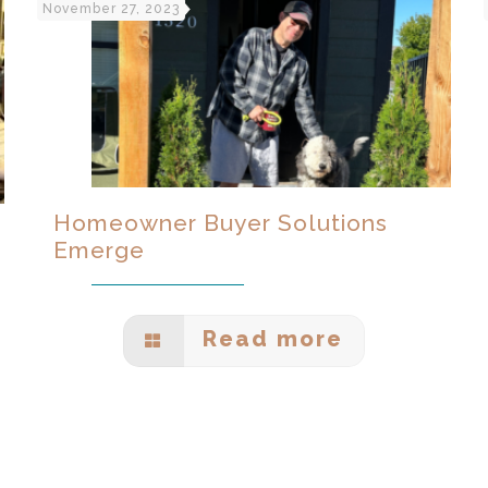
November 27, 2023
Homeowner Buyer Solutions
Emerge
Read more