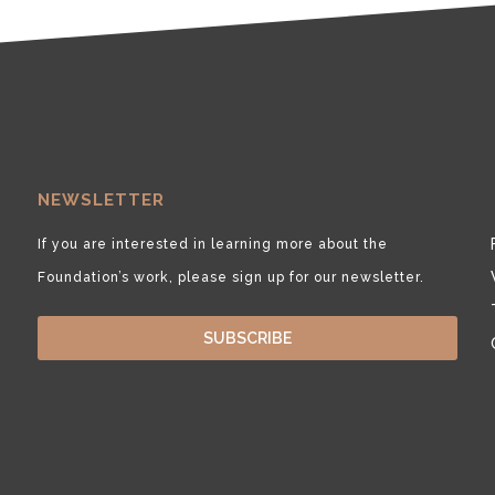
NEWSLETTER
If you are interested in learning more about the
Foundation’s work, please sign up for our newsletter.
SUBSCRIBE