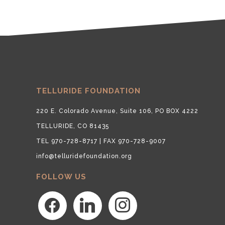
TELLURIDE FOUNDATION
220 E. Colorado Avenue, Suite 106, PO BOX 4222
TELLURIDE, CO 81435
TEL 970-728-8717 | FAX 970-728-9007
info@telluridefoundation.org
FOLLOW US
facebook
linkedin
instagram