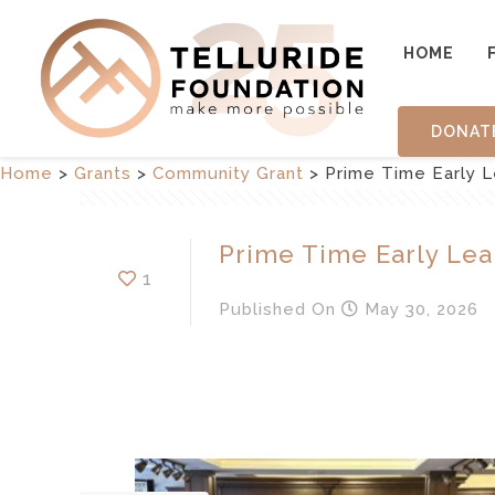
HOME
DONAT
Home
>
Grants
>
Community Grant
>
Prime Time Early L
Prime Time Early Lea
1
Published
On
May 30, 2026