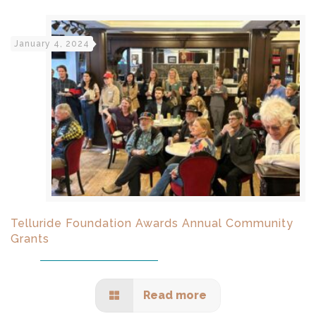
January 4, 2024
Telluride Foundation Awards Annual Community
Grants
Read more