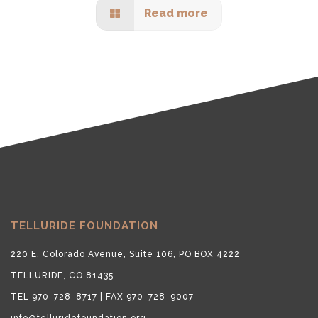
Read more
TELLURIDE FOUNDATION
220 E. Colorado Avenue, Suite 106, PO BOX 4222
TELLURIDE, CO 81435
TEL 970-728-8717 | FAX 970-728-9007
info@telluridefoundation.org