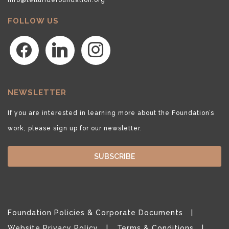
FOLLOW US
facebook
linkedin
instagram
NEWSLETTER
If you are interested in learning more about the Foundation’s
work, please sign up for our newsletter.
SUBSCRIBE
Foundation Policies & Corporate Documents
Website Privacy Policy
Terms & Conditions