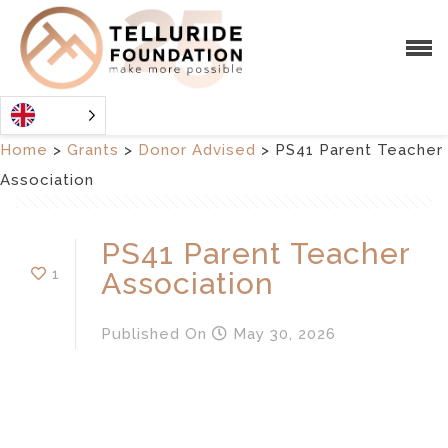
Home
>
Grants
>
Donor Advised
>
PS41 Parent Teacher
Association
PS41 Parent Teacher
1
Association
Published
On
May 30, 2026