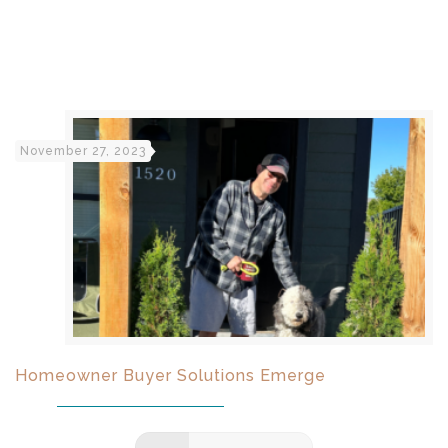
November 27, 2023
Homeowner Buyer Solutions Emerge