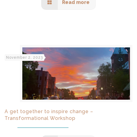
Read more
November 2, 2023
A get together to inspire change –
Transformational Workshop