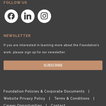
FOLLOW US
facebook
linkedin
instagram
NEWSLETTER
If you are interested in learning more about the Foundation’s
work, please sign up for our newsletter.
SUBSCRIBE
Foundation Policies & Corporate Documents
Website Privacy Policy
Terms & Conditions
Career Opportunities
Contact