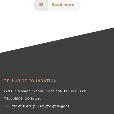
Read more
TELLURIDE FOUNDATION
220 E. Colorado Avenue, Suite 106, PO BOX 4222
TELLURIDE, CO 81435
TEL 970-728-8717 | FAX 970-728-9007