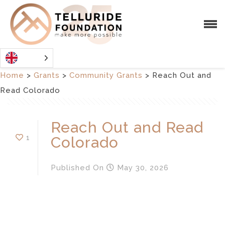
Home
>
Grants
>
Community Grants
>
Reach Out and
Read Colorado
Reach Out and Read
1
Colorado
Published
On
May 30, 2026