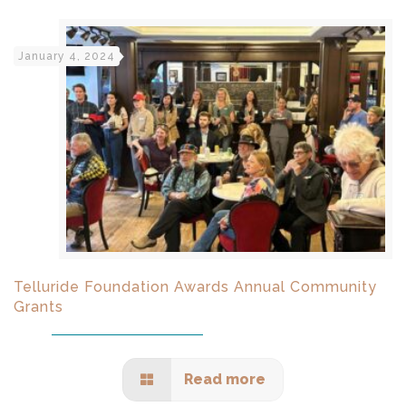
January 4, 2024
Telluride Foundation Awards Annual Community
Grants
Read more