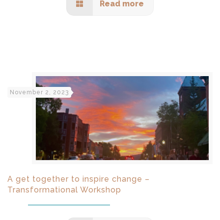
Read more
November 2, 2023
A get together to inspire change –
Transformational Workshop