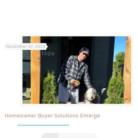
November 27, 2023
Homeowner Buyer Solutions Emerge