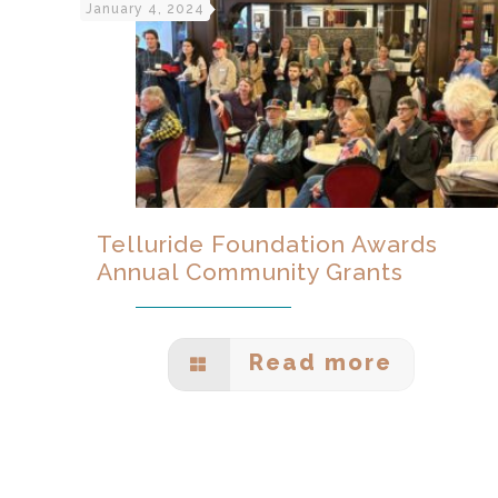
January 4, 2024
Telluride Foundation Awards
Annual Community Grants
Read more