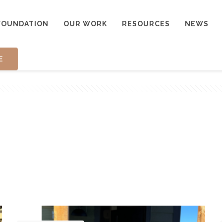
FOUNDATION
OUR WORK
RESOURCES
NEWS
E