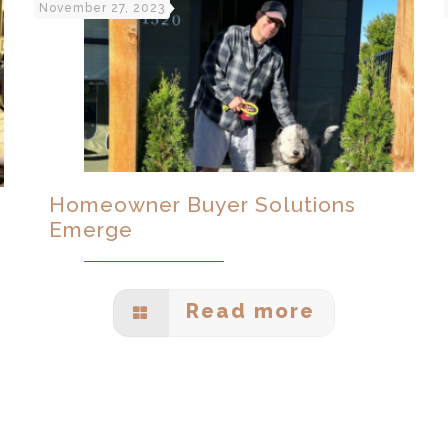
November 27, 2023
Homeowner Buyer Solutions
Emerge
Read more