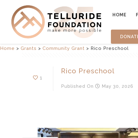
HOME
DONAT
Home
>
Grants
>
Community Grant
>
Rico Preschool
Rico Preschool
1
Published
On
May 30, 2026