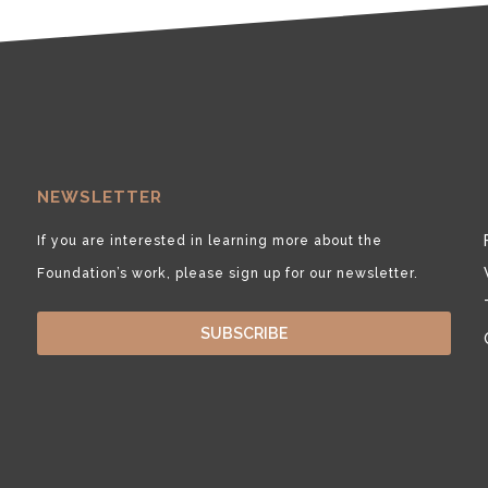
NEWSLETTER
If you are interested in learning more about the
Foundation’s work, please sign up for our newsletter.
SUBSCRIBE