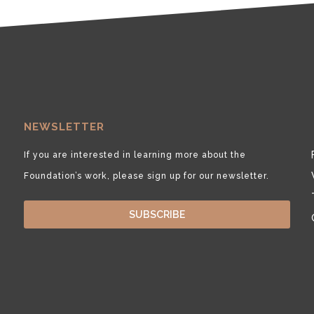
NEWSLETTER
If you are interested in learning more about the
Foundation’s work, please sign up for our newsletter.
SUBSCRIBE