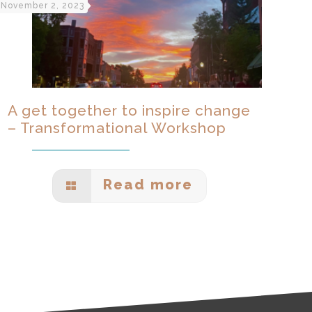
November 2, 2023
A get together to inspire change
– Transformational Workshop
Read more