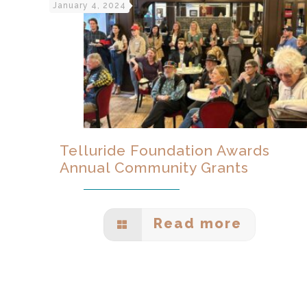
January 4, 2024
Telluride Foundation Awards
Annual Community Grants
Read more