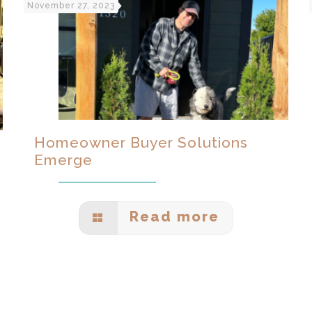
November 27, 2023
Homeowner Buyer Solutions
Emerge
Read more