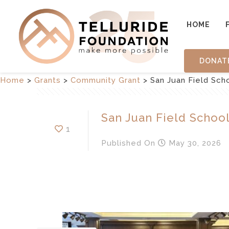
HOME
DONAT
Home
>
Grants
>
Community Grant
>
San Juan Field Sch
San Juan Field Schoo
1
Published
On
May 30, 2026