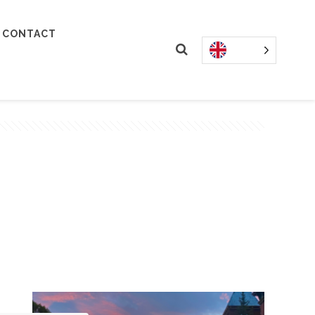
CONTACT