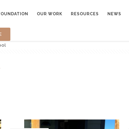
FOUNDATION
OUR WORK
RESOURCES
NEWS
E
ool
l