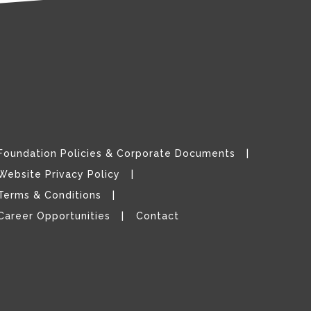
Foundation Policies & Corporate Documents
Website Privacy Policy
Terms & Conditions
Career Opportunities
Contact