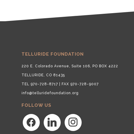
TELLURIDE FOUNDATION
220 E. Colorado Avenue, Suite 106, PO BOX 4222
TELLURIDE, CO 81435
TEL 970-728-8717 | FAX 970-728-9007
info@telluridefoundation.org
FOLLOW US
facebook
linkedin
instagram