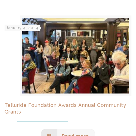
January 4, 2024
Telluride Foundation Awards Annual Community
Grants