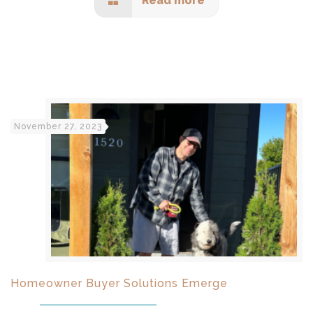
Read more
November 27, 2023
Homeowner Buyer Solutions Emerge