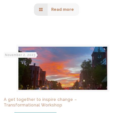
Read more
November 2, 2023
A get together to inspire change –
Transformational Workshop