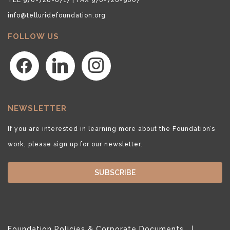
info@telluridefoundation.org
FOLLOW US
facebook
linkedin
instagram
NEWSLETTER
If you are interested in learning more about the Foundation’s
work, please sign up for our newsletter.
SUBSCRIBE
Foundation Policies & Corporate Documents