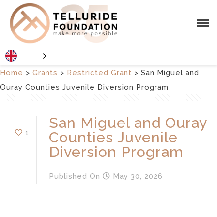
Home
>
Grants
>
Restricted Grant
>
San Miguel and
Ouray Counties Juvenile Diversion Program
San Miguel and Ouray
1
Counties Juvenile
Diversion Program
Published
On
May 30, 2026