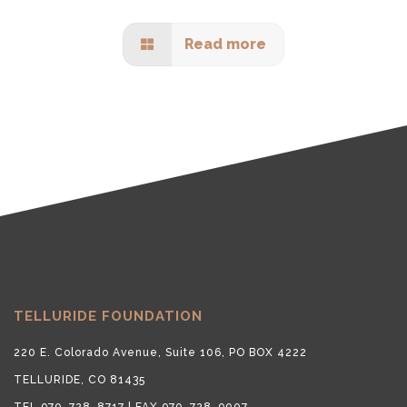
Read more
TELLURIDE FOUNDATION
220 E. Colorado Avenue, Suite 106, PO BOX 4222
TELLURIDE, CO 81435
TEL 970-728-8717 | FAX 970-728-9007