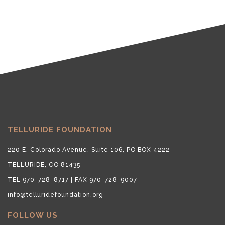
TELLURIDE FOUNDATION
220 E. Colorado Avenue, Suite 106, PO BOX 4222
TELLURIDE, CO 81435
TEL 970-728-8717 | FAX 970-728-9007
info@telluridefoundation.org
FOLLOW US