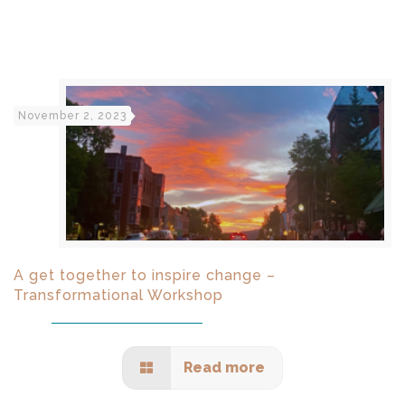
November 2, 2023
A get together to inspire change –
Transformational Workshop
Read more