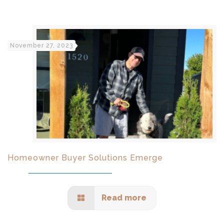
November 27, 2023
Homeowner Buyer Solutions Emerge
Read more