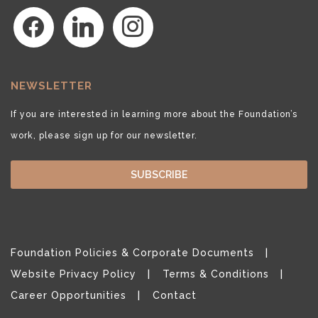
facebook
linkedin
instagram
NEWSLETTER
If you are interested in learning more about the Foundation’s
work, please sign up for our newsletter.
SUBSCRIBE
Foundation Policies & Corporate Documents
Website Privacy Policy
Terms & Conditions
Career Opportunities
Contact