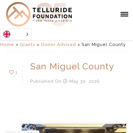
Home
>
Grants
>
Donor Advised
>
San Miguel County
San Miguel County
1
Published
On
May 30, 2026