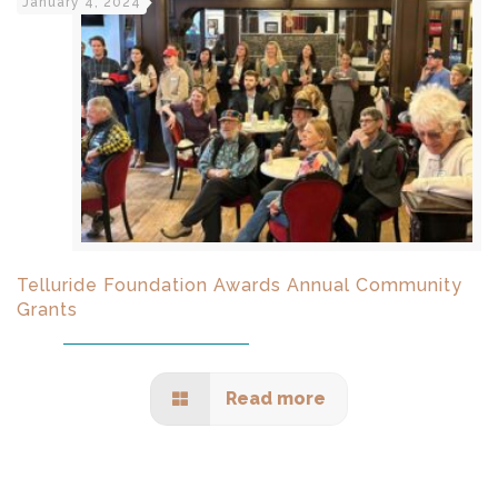
January 4, 2024
Telluride Foundation Awards Annual Community
Grants
Read more