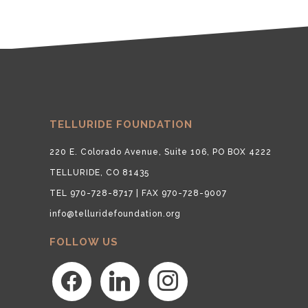
TELLURIDE FOUNDATION
220 E. Colorado Avenue, Suite 106, PO BOX 4222
TELLURIDE, CO 81435
TEL 970-728-8717 | FAX 970-728-9007
info@telluridefoundation.org
FOLLOW US
facebook
linkedin
instagram