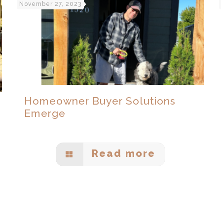
November 27, 2023
Homeowner Buyer Solutions
Emerge
Read more