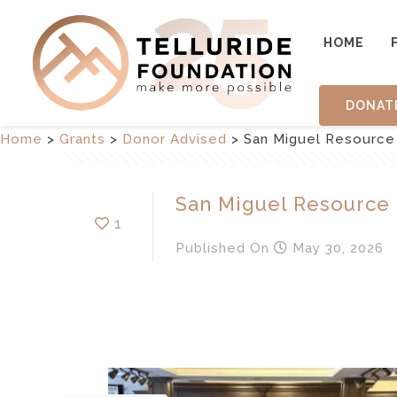
HOME
DONAT
Home
>
Grants
>
Donor Advised
>
San Miguel Resource
San Miguel Resource
1
Published
On
May 30, 2026