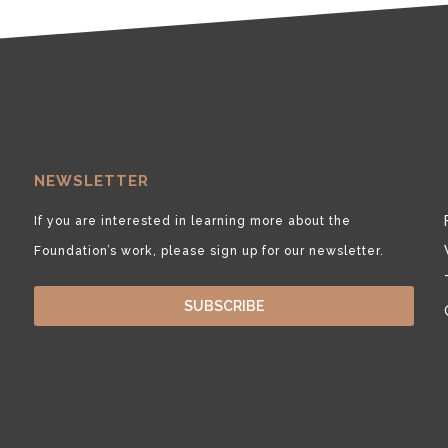
NEWSLETTER
If you are interested in learning more about the
Foundation’s work, please sign up for our newsletter.
SUBSCRIBE