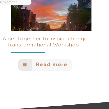
November 2, 2023
A get together to inspire change
– Transformational Workshop
Read more