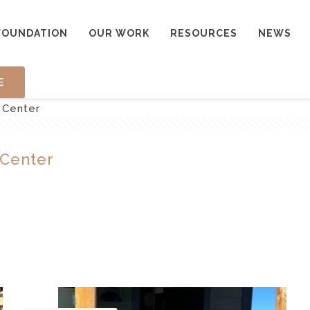
FOUNDATION
OUR WORK
RESOURCES
NEWS
E
 Center
 Center