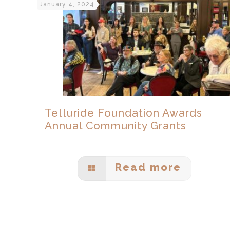
January 4, 2024
Telluride Foundation Awards
Annual Community Grants
Read more