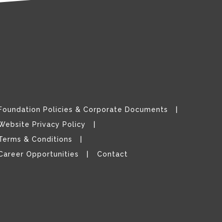
Foundation Policies & Corporate Documents
Website Privacy Policy
Terms & Conditions
Career Opportunities
Contact