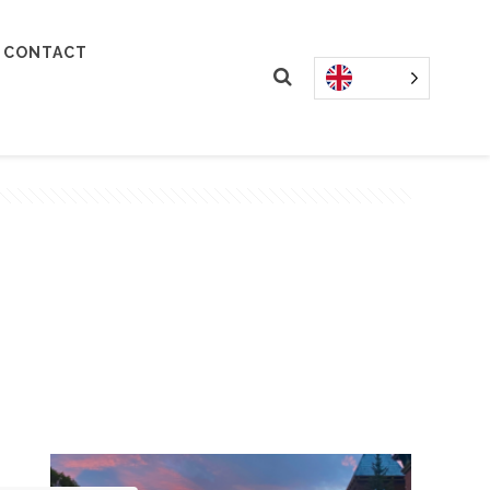
CONTACT