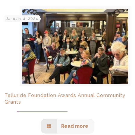
January 4, 2024
Telluride Foundation Awards Annual Community
Grants
Read more