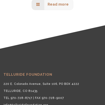
Read more
TELLURIDE FOUNDATION
220 E. Colorado Avenue, Suite 106, PO BOX 4222
TELLURIDE, CO 81435
TEL 970-728-8717 | FAX 970-728-9007
info@telluridefoundation.org