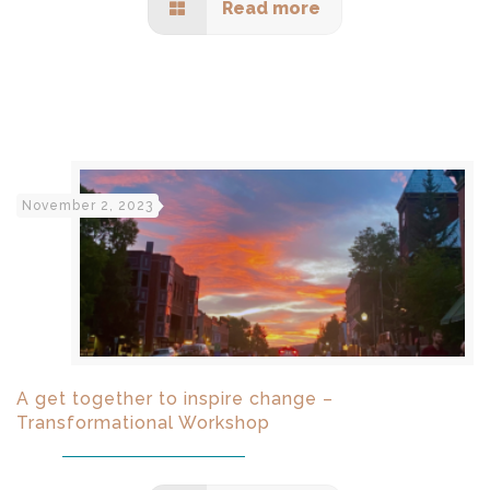
Read more
November 2, 2023
A get together to inspire change –
Transformational Workshop