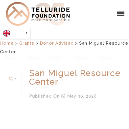
Home
>
Grants
>
Donor Advised
>
San Miguel Resource
Center
San Miguel Resource
1
Center
Published
On
May 30, 2026