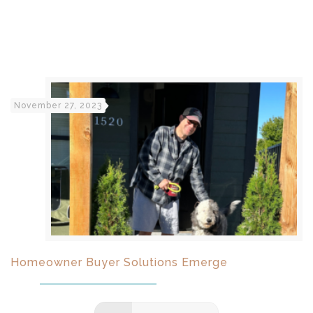
November 27, 2023
Homeowner Buyer Solutions Emerge