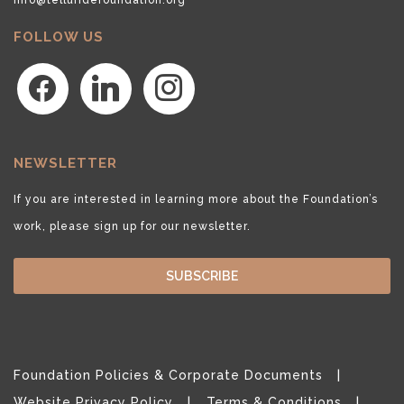
FOLLOW US
facebook
linkedin
instagram
NEWSLETTER
If you are interested in learning more about the Foundation’s
work, please sign up for our newsletter.
SUBSCRIBE
Foundation Policies & Corporate Documents
Website Privacy Policy
Terms & Conditions