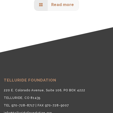
Read more
TELLURIDE FOUNDATION
220 E. Colorado Avenue, Suite 106, PO BOX 4222
TELLURIDE, CO 81435
TEL 970-728-8717 | FAX 970-728-9007
info@telluridefoundation.org