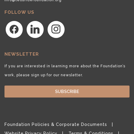
FOLLOW US
facebook
linkedin
instagram
NEWSLETTER
If you are interested in learning more about the Foundation’s
work, please sign up for our newsletter.
SUBSCRIBE
Foundation Policies & Corporate Documents
Website Privacy Policy
Terms & Conditions