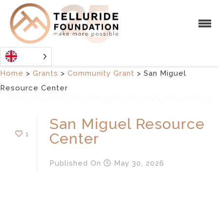
Home
>
Grants
>
Community Grant
>
San Miguel
Resource Center
San Miguel Resource
1
Center
Published
On
May 30, 2026