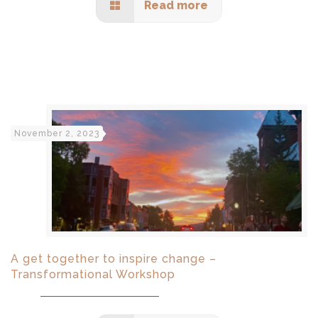
Read more
November 2, 2023
A get together to inspire change –
Transformational Workshop