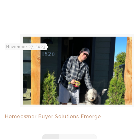
November 27, 2023
Homeowner Buyer Solutions Emerge