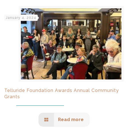
January 4, 2024
Telluride Foundation Awards Annual Community
Grants
Read more