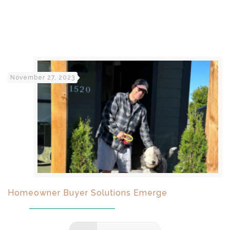
November 27, 2023
Homeowner Buyer Solutions Emerge