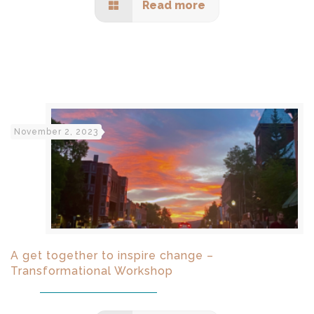
Read more
November 2, 2023
A get together to inspire change –
Transformational Workshop