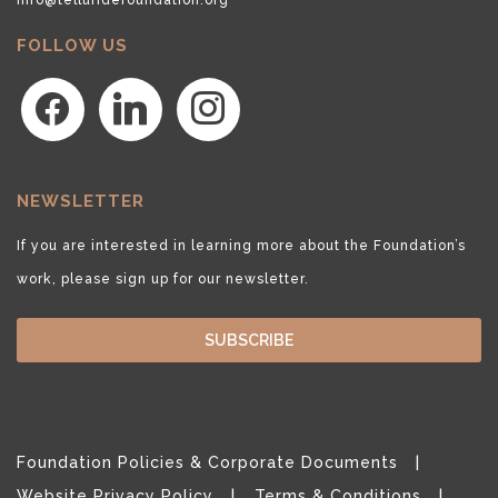
FOLLOW US
facebook
linkedin
instagram
NEWSLETTER
If you are interested in learning more about the Foundation’s
work, please sign up for our newsletter.
SUBSCRIBE
Foundation Policies & Corporate Documents
Website Privacy Policy
Terms & Conditions