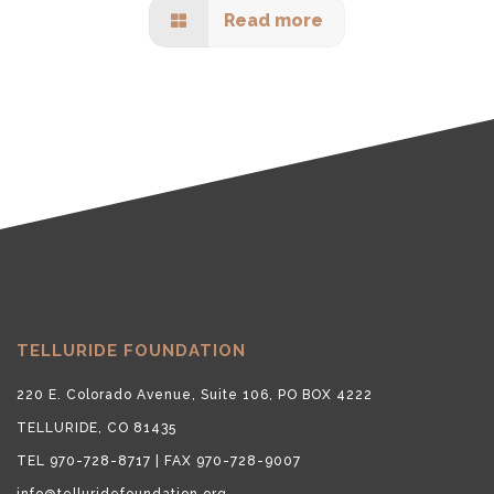
Read more
TELLURIDE FOUNDATION
220 E. Colorado Avenue, Suite 106, PO BOX 4222
TELLURIDE, CO 81435
TEL 970-728-8717 | FAX 970-728-9007
info@telluridefoundation.org