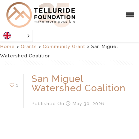
Home
>
Grants
>
Community Grant
>
San Miguel
Watershed Coalition
San Miguel
1
Watershed Coalition
Published
On
May 30, 2026