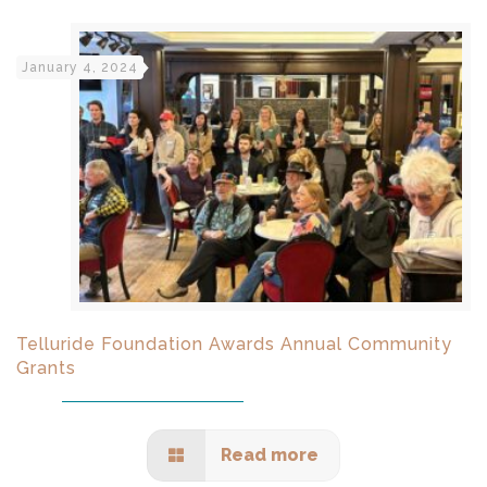
January 4, 2024
Telluride Foundation Awards Annual Community
Grants
Read more