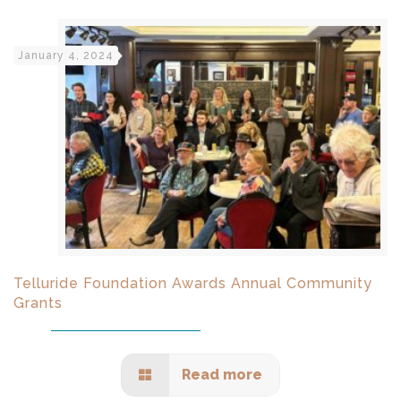
January 4, 2024
Telluride Foundation Awards Annual Community
Grants
Read more