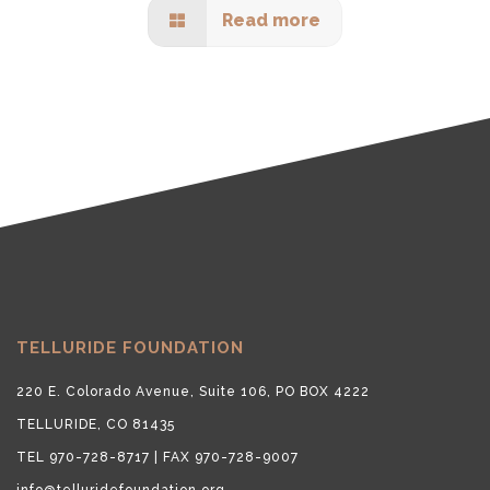
Read more
TELLURIDE FOUNDATION
220 E. Colorado Avenue, Suite 106, PO BOX 4222
TELLURIDE, CO 81435
TEL 970-728-8717 | FAX 970-728-9007
info@telluridefoundation.org