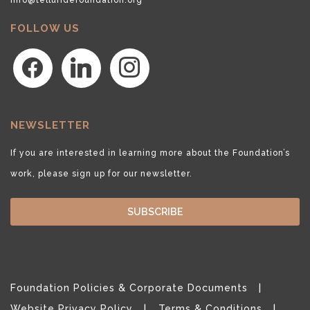
FOLLOW US
facebook
linkedin
instagram
NEWSLETTER
If you are interested in learning more about the Foundation’s
work, please sign up for our newsletter.
SUBSCRIBE
Foundation Policies & Corporate Documents
Website Privacy Policy
Terms & Conditions