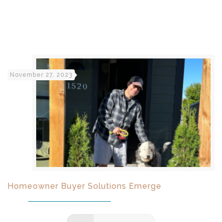
November 27, 2023
Homeowner Buyer Solutions Emerge