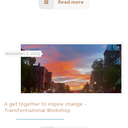
Read more
November 2, 2023
A get together to inspire change –
Transformational Workshop