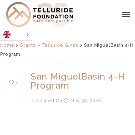
Home
>
Grants
>
Telluride Gives
>
San MiguelBasin 4-H
Program
San MiguelBasin 4-H
1
Program
Published
On
May 30, 2026