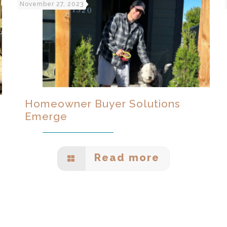
November 27, 2023
Homeowner Buyer Solutions
Emerge
Read more