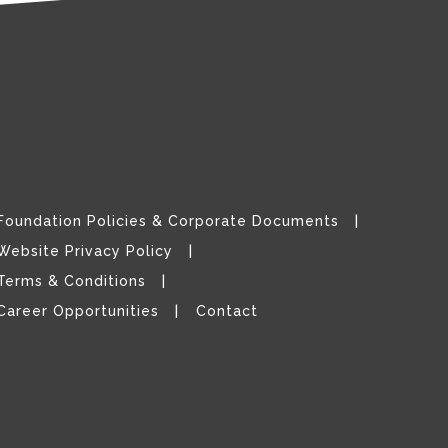
Foundation Policies & Corporate Documents
Website Privacy Policy
Terms & Conditions
Career Opportunities
Contact