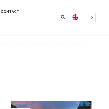
CONTACT