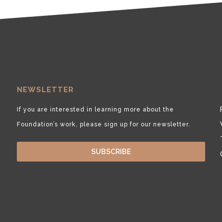
NEWSLETTER
If you are interested in learning more about the
Foundation’s work, please sign up for our newsletter.
SUBSCRIBE