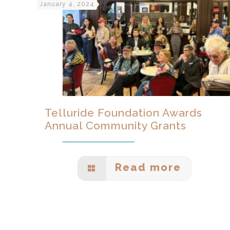
January 4, 2024
Telluride Foundation Awards
Annual Community Grants
Read more