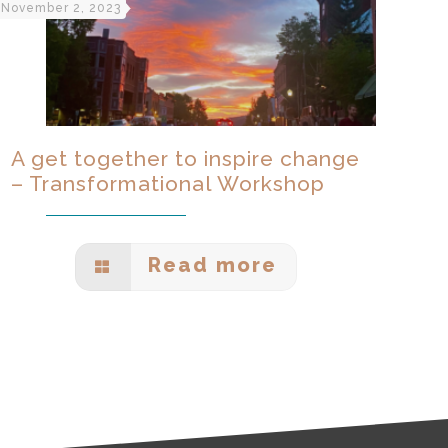
November 2, 2023
A get together to inspire change
– Transformational Workshop
Read more