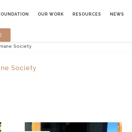
FOUNDATION
OUR WORK
RESOURCES
NEWS
E
mane Society
ne Society