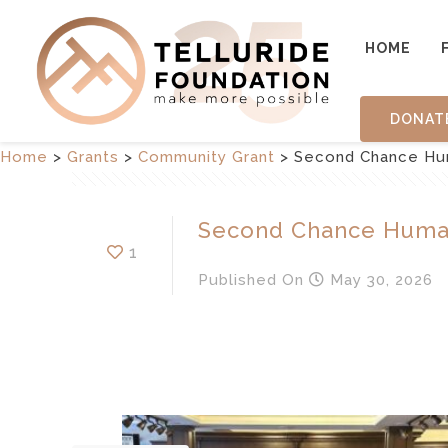
HOME
DONAT
Home
>
Grants
>
Community Grant
>
Second Chance Hu
Second Chance Huma
1
Published
On
May 30, 2026