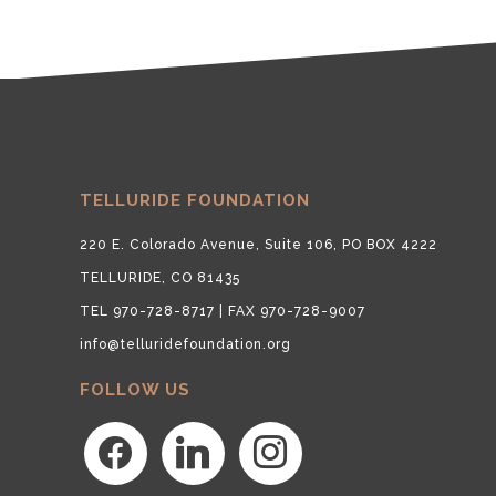
TELLURIDE FOUNDATION
220 E. Colorado Avenue, Suite 106, PO BOX 4222
TELLURIDE, CO 81435
TEL 970-728-8717 | FAX 970-728-9007
info@telluridefoundation.org
FOLLOW US
facebook
linkedin
instagram