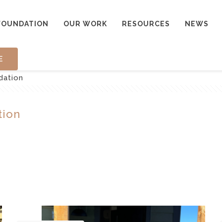
FOUNDATION
OUR WORK
RESOURCES
NEWS
E
dation
tion