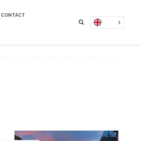
CONTACT