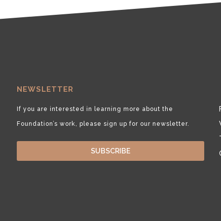
NEWSLETTER
If you are interested in learning more about the
Foundation’s work, please sign up for our newsletter.
SUBSCRIBE