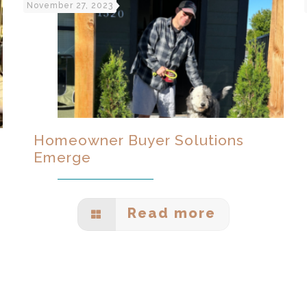
November 27, 2023
Homeowner Buyer Solutions
Emerge
Read more