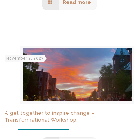
Read more
November 2, 2023
A get together to inspire change –
Transformational Workshop