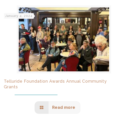
January 4, 2024
Telluride Foundation Awards Annual Community
Grants
Read more