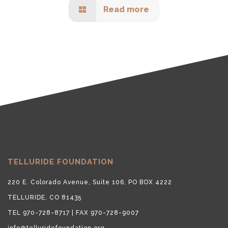
Read more
TELLURIDE FOUNDATION
220 E. Colorado Avenue, Suite 106, PO BOX 4222
TELLURIDE, CO 81435
TEL 970-728-8717 | FAX 970-728-9007
info@telluridefoundation.org