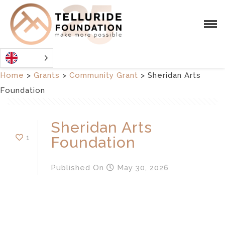
Home
>
Grants
>
Community Grant
>
Sheridan Arts
Foundation
Sheridan Arts
1
Foundation
Published
On
May 30, 2026