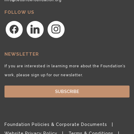
FOLLOW US
facebook
linkedin
instagram
NEWSLETTER
If you are interested in learning more about the Foundation’s
work, please sign up for our newsletter.
SUBSCRIBE
Foundation Policies & Corporate Documents
Website Privacy Policy
Terms & Conditions