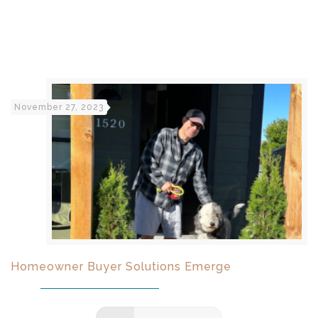
November 27, 2023
Homeowner Buyer Solutions Emerge