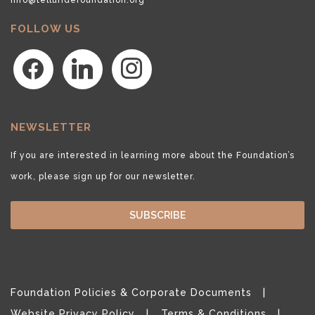
FOLLOW US
facebook
linkedin
instagram
NEWSLETTER
If you are interested in learning more about the Foundation’s
work, please sign up for our newsletter.
SUBSCRIBE
Foundation Policies & Corporate Documents
Website Privacy Policy
Terms & Conditions