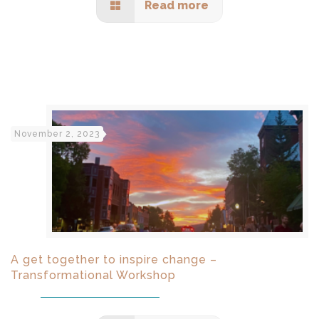
Read more
November 2, 2023
A get together to inspire change –
Transformational Workshop