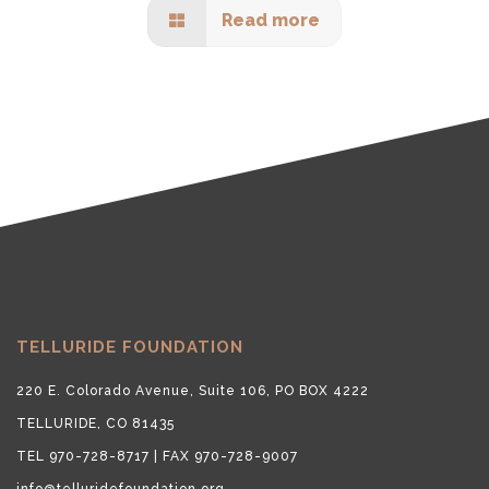
Read more
TELLURIDE FOUNDATION
220 E. Colorado Avenue, Suite 106, PO BOX 4222
TELLURIDE, CO 81435
TEL 970-728-8717 | FAX 970-728-9007
info@telluridefoundation.org