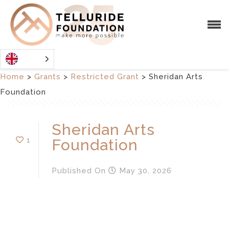
Home
>
Grants
>
Restricted Grant
>
Sheridan Arts
Foundation
Sheridan Arts
1
Foundation
Published
On
May 30, 2026