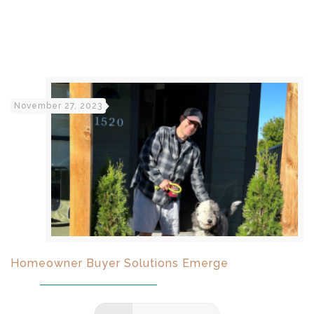
November 27, 2023
Homeowner Buyer Solutions Emerge