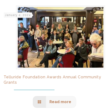
January 4, 2024
Telluride Foundation Awards Annual Community
Grants
Read more