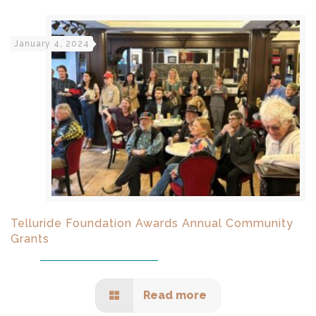
January 4, 2024
Telluride Foundation Awards Annual Community
Grants
Read more