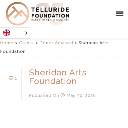
Home
>
Grants
>
Donor Advised
>
Sheridan Arts
Foundation
Sheridan Arts
1
Foundation
Published
On
May 30, 2026