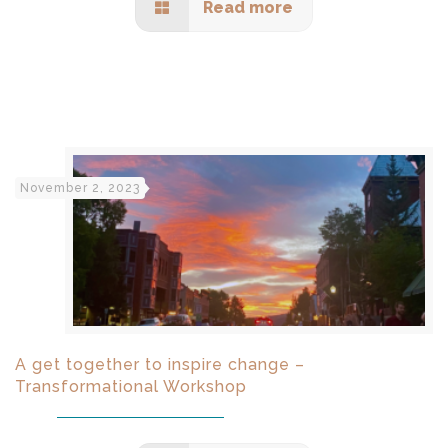
Read more
November 2, 2023
A get together to inspire change –
Transformational Workshop