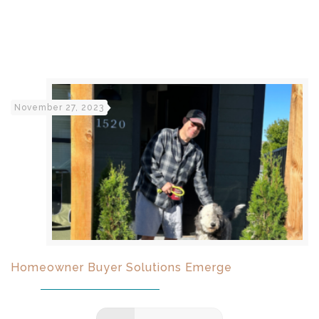
November 27, 2023
Homeowner Buyer Solutions Emerge