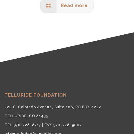
Read more
TELLURIDE FOUNDATION
220 E. Colorado Avenue, Suite 106, PO BOX 4222
TELLURIDE, CO 81435
TEL 970-728-8717 | FAX 970-728-9007
info@telluridefoundation.org