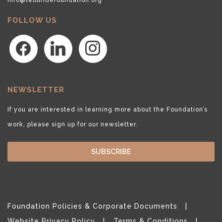
FOLLOW US
facebook
linkedin
instagram
NEWSLETTER
If you are interested in learning more about the Foundation’s
work, please sign up for our newsletter.
SUBSCRIBE
Foundation Policies & Corporate Documents
Website Privacy Policy
Terms & Conditions