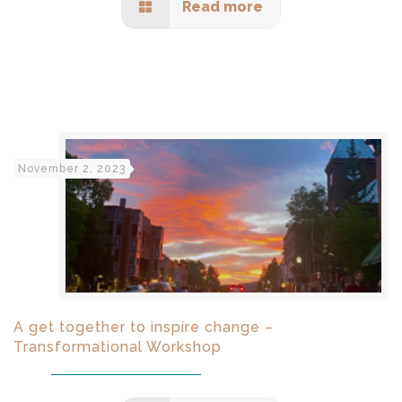
Read more
November 2, 2023
A get together to inspire change –
Transformational Workshop