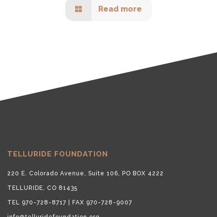
Read more
TELLURIDE FOUNDATION
220 E. Colorado Avenue, Suite 106, PO BOX 4222
TELLURIDE, CO 81435
TEL 970-728-8717 | FAX 970-728-9007
info@telluridefoundation.org