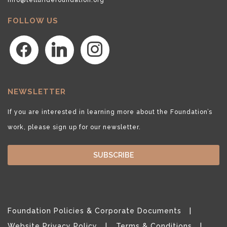
FOLLOW US
facebook
linkedin
instagram
NEWSLETTER
If you are interested in learning more about the Foundation’s
work, please sign up for our newsletter.
SUBSCRIBE
Foundation Policies & Corporate Documents
Website Privacy Policy
Terms & Conditions