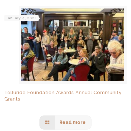
January 4, 2024
Telluride Foundation Awards Annual Community
Grants
Read more