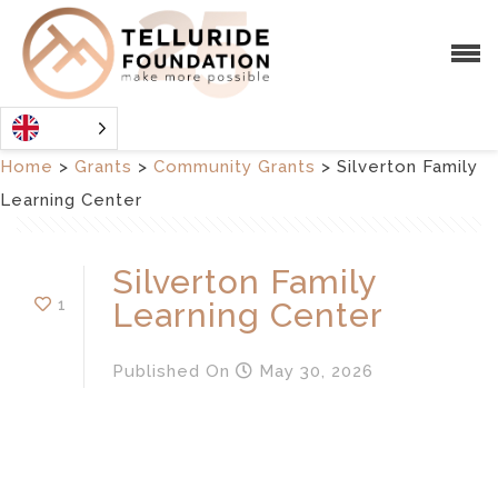
Home
>
Grants
>
Community Grants
>
Silverton Family
Learning Center
Silverton Family
1
Learning Center
Published
On
May 30, 2026