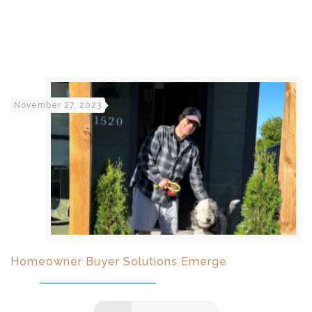
November 27, 2023
Homeowner Buyer Solutions Emerge