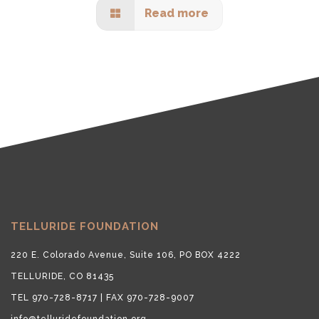
Read more
TELLURIDE FOUNDATION
220 E. Colorado Avenue, Suite 106, PO BOX 4222
TELLURIDE, CO 81435
TEL 970-728-8717 | FAX 970-728-9007
info@telluridefoundation.org