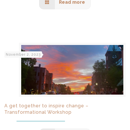
Read more
November 2, 2023
A get together to inspire change –
Transformational Workshop