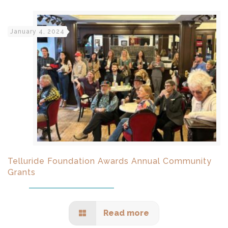
January 4, 2024
Telluride Foundation Awards Annual Community
Grants
Read more