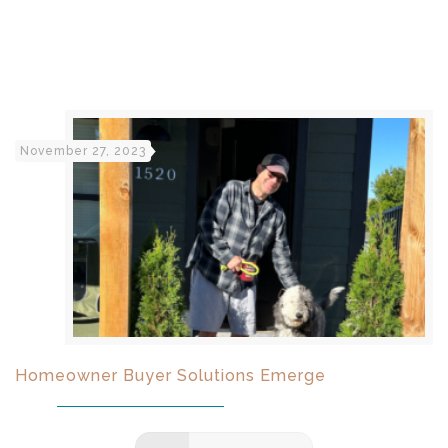
November 27, 2023
Homeowner Buyer Solutions Emerge