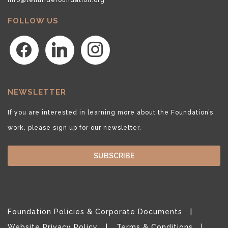
FOLLOW US
facebook
linkedin
instagram
NEWSLETTER
If you are interested in learning more about the Foundation’s
work, please sign up for our newsletter.
SUBSCRIBE
Foundation Policies & Corporate Documents
Website Privacy Policy
Terms & Conditions