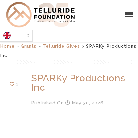
Home
>
Grants
>
Telluride Gives
>
SPARKy Productions
Inc
SPARKy Productions
1
Inc
Published
On
May 30, 2026