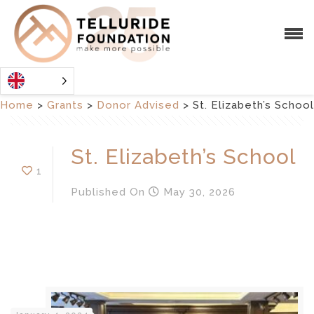
Home
>
Grants
>
Donor Advised
>
St. Elizabeth’s School
St. Elizabeth’s School
1
Published
On
May 30, 2026