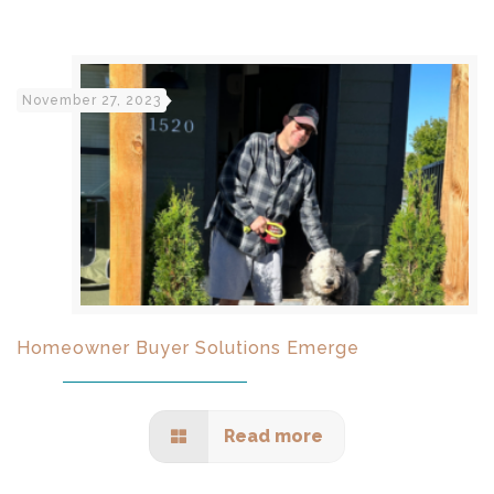
November 27, 2023
Homeowner Buyer Solutions Emerge
Read more