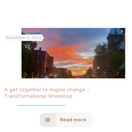
November 2, 2023
A get together to inspire change –
Transformational Workshop
Read more