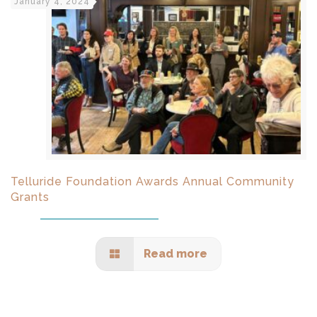
January 4, 2024
Telluride Foundation Awards Annual Community
Grants
Read more