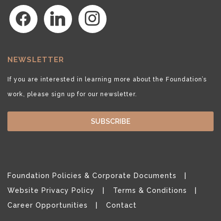
facebook
linkedin
instagram
NEWSLETTER
If you are interested in learning more about the Foundation’s
work, please sign up for our newsletter.
SUBSCRIBE
Foundation Policies & Corporate Documents
Website Privacy Policy
Terms & Conditions
Career Opportunities
Contact