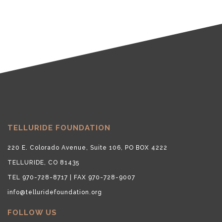
TELLURIDE FOUNDATION
220 E. Colorado Avenue, Suite 106, PO BOX 4222
TELLURIDE, CO 81435
TEL 970-728-8717 | FAX 970-728-9007
info@telluridefoundation.org
FOLLOW US